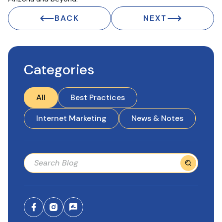
BACK
NEXT
Categories
All
Best Practices
Internet Marketing
News & Notes