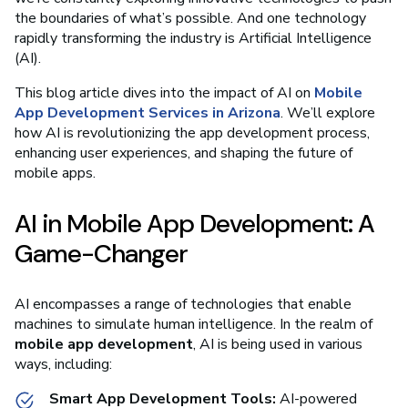
the boundaries of what’s possible. And one technology
rapidly transforming the industry is Artificial Intelligence
(AI).
This blog article dives into the impact of AI on
Mobile
App Development Services in Arizona
. We’ll explore
how AI is revolutionizing the app development process,
enhancing user experiences, and shaping the future of
mobile apps.
AI in Mobile App Development: A
Game-Changer
AI encompasses a range of technologies that enable
machines to simulate human intelligence. In the realm of
mobile app development
, AI is being used in various
ways, including:
Smart App Development Tools:
AI-powered