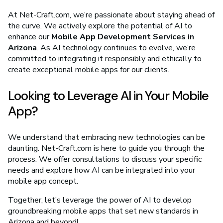
At Net-Craft.com, we’re passionate about staying ahead of
the curve. We actively explore the potential of AI to
enhance our
Mobile App Development Services in
Arizona
. As AI technology continues to evolve, we’re
committed to integrating it responsibly and ethically to
create exceptional mobile apps for our clients.
Looking to Leverage AI in Your Mobile
App?
We understand that embracing new technologies can be
daunting. Net-Craft.com is here to guide you through the
process. We offer consultations to discuss your specific
needs and explore how AI can be integrated into your
mobile app concept.
Together, let’s leverage the power of AI to develop
groundbreaking mobile apps that set new standards in
Arizona and beyond!