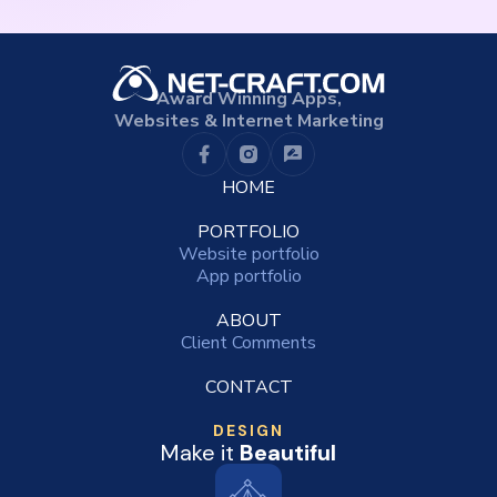
Award Winning Apps,
Websites & Internet Marketing
HOME
PORTFOLIO
Website portfolio
App portfolio
ABOUT
Client Comments
CONTACT
DESIGN
Make it
Beautiful