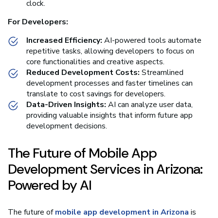
clock.
For Developers:
Increased Efficiency:
AI-powered tools automate
repetitive tasks, allowing developers to focus on
core functionalities and creative aspects.
Reduced Development Costs:
Streamlined
development processes and faster timelines can
translate to cost savings for developers.
Data-Driven Insights:
AI can analyze user data,
providing valuable insights that inform future app
development decisions.
The Future of Mobile App
Development Services in Arizona:
Powered by AI
The future of
mobile app development in Arizona
is