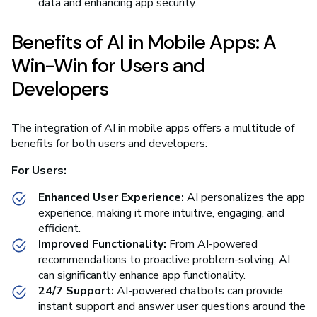
data and enhancing app security.
Benefits of AI in Mobile Apps: A
Win-Win for Users and
Developers
The integration of AI in mobile apps offers a multitude of
benefits for both users and developers:
For Users:
Enhanced User Experience:
AI personalizes the app
experience, making it more intuitive, engaging, and
efficient.
Improved Functionality:
From AI-powered
recommendations to proactive problem-solving, AI
can significantly enhance app functionality.
24/7 Support:
AI-powered chatbots can provide
instant support and answer user questions around the