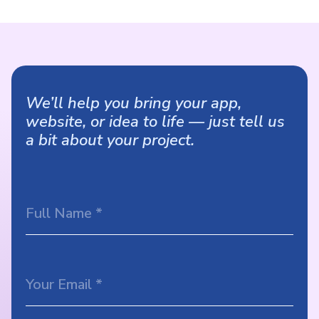
We’ll help you bring your app,
website, or idea to life — just tell us
a bit about your project.