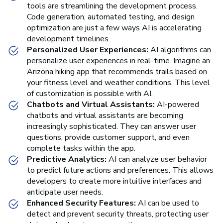
tools are streamlining the development process.
Code generation, automated testing, and design
optimization are just a few ways AI is accelerating
development timelines.
Personalized User Experiences:
AI algorithms can
personalize user experiences in real-time. Imagine an
Arizona hiking app that recommends trails based on
your fitness level and weather conditions. This level
of customization is possible with AI.
Chatbots and Virtual Assistants:
AI-powered
chatbots and virtual assistants are becoming
increasingly sophisticated. They can answer user
questions, provide customer support, and even
complete tasks within the app.
Predictive Analytics:
AI can analyze user behavior
to predict future actions and preferences. This allows
developers to create more intuitive interfaces and
anticipate user needs.
Enhanced Security Features:
AI can be used to
detect and prevent security threats, protecting user