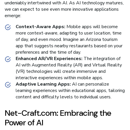
undeniably intertwined with AI. As AI technology matures,
we can expect to see even more innovative applications
emerge:
Context-Aware Apps:
Mobile apps will become
more context-aware, adapting to user location, time
of day, and even mood. Imagine an Arizona tourism
app that suggests nearby restaurants based on your
preferences and the time of day.
Enhanced AR/VR Experiences:
The integration of
AI with Augmented Reality (AR) and Virtual Reality
(VR) technologies will create immersive and
interactive experiences within mobile apps.
Adaptive Learning Apps:
AI can personalize
learning experiences within educational apps, tailoring
content and difficulty levels to individual users.
Net-Craft.com: Embracing the
Power of AI