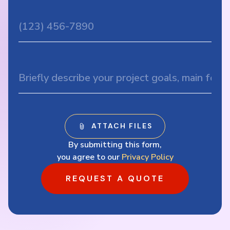
By submitting this form,
you agree to our
Privacy Policy
REQUEST A QUOTE