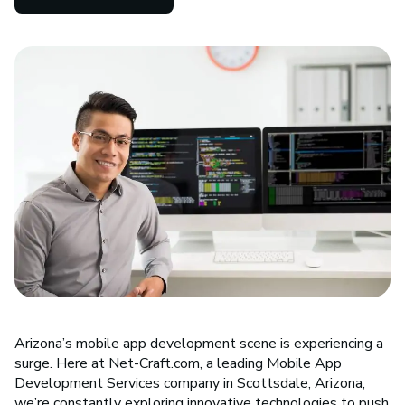
Arizona’s mobile app development scene is experiencing a
surge. Here at Net-Craft.com, a leading Mobile App
Development Services company in Scottsdale, Arizona,
we’re constantly exploring innovative technologies to push