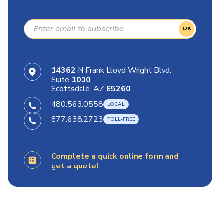
OK
14362
N Frank Lloyd Wright Blvd.
Suite
1000
Scottsdale. AZ
85260
480.563.0558
877.638.2723
Complete a quick online form and
get a quote!