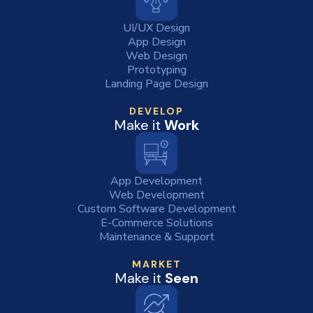
UI/UX Design
App Design
Web Design
Prototyping
Landing Page Design
DEVELOP
Make it
Work
App Development
Web Development
Custom Software Development
E-Commerce Solutions
Maintenance & Support
MARKET
Make it
Seen