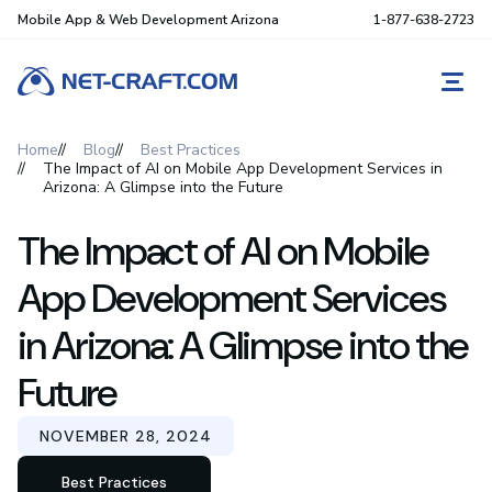
Mobile App & Web Development Arizona
1-877-638-2723
REQ
Home
Blog
Best Practices
The Impact of AI on Mobile App Development Services in
Arizona: A Glimpse into the Future
The Impact of AI on Mobile
App Development Services
in Arizona: A Glimpse into the
Future
NOVEMBER 28, 2024
Best Practices