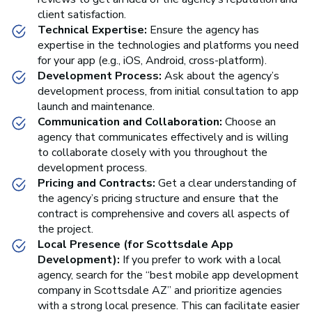
client satisfaction.
Technical Expertise:
Ensure the agency has
expertise in the technologies and platforms you need
for your app (e.g., iOS, Android, cross-platform).
Development Process:
Ask about the agency’s
development process, from initial consultation to app
launch and maintenance.
Communication and Collaboration:
Choose an
agency that communicates effectively and is willing
to collaborate closely with you throughout the
development process.
Pricing and Contracts:
Get a clear understanding of
the agency’s pricing structure and ensure that the
contract is comprehensive and covers all aspects of
the project.
Local Presence (for Scottsdale App
Development):
If you prefer to work with a local
agency, search for the “best mobile app development
company in Scottsdale AZ” and prioritize agencies
with a strong local presence. This can facilitate easier