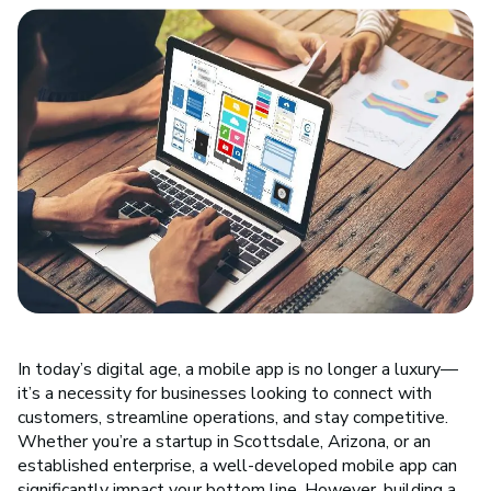
In today’s digital age, a mobile app is no longer a luxury—
it’s a necessity for businesses looking to connect with
customers, streamline operations, and stay competitive.
Whether you’re a startup in Scottsdale, Arizona, or an
established enterprise, a well-developed mobile app can
significantly impact your bottom line. However, building a