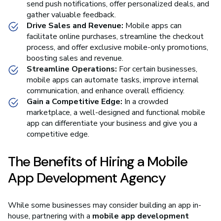
send push notifications, offer personalized deals, and
gather valuable feedback.
Drive Sales and Revenue:
Mobile apps can
facilitate online purchases, streamline the checkout
process, and offer exclusive mobile-only promotions,
boosting sales and revenue.
Streamline Operations:
For certain businesses,
mobile apps can automate tasks, improve internal
communication, and enhance overall efficiency.
Gain a Competitive Edge:
In a crowded
marketplace, a well-designed and functional mobile
app can differentiate your business and give you a
competitive edge.
The Benefits of Hiring a Mobile
App Development Agency
While some businesses may consider building an app in-
house, partnering with a
mobile app development