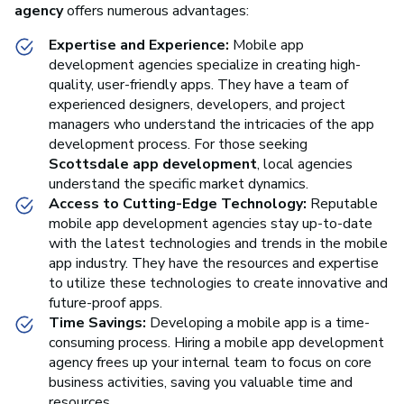
agency
offers numerous advantages:
Expertise and Experience:
Mobile app
development agencies specialize in creating high-
quality, user-friendly apps. They have a team of
experienced designers, developers, and project
managers who understand the intricacies of the app
development process. For those seeking
Scottsdale app development
, local agencies
understand the specific market dynamics.
Access to Cutting-Edge Technology:
Reputable
mobile app development agencies stay up-to-date
with the latest technologies and trends in the mobile
app industry. They have the resources and expertise
to utilize these technologies to create innovative and
future-proof apps.
Time Savings:
Developing a mobile app is a time-
consuming process. Hiring a mobile app development
agency frees up your internal team to focus on core
business activities, saving you valuable time and
resources.