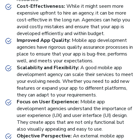
Cost-Effectiveness:
While it might seem more
expensive upfront to hire an agency, it can be more
cost-effective in the long run. Agencies can help you
avoid costly mistakes and ensure that your app is
developed efficiently and within budget.
Improved App Quality:
Mobile app development
agencies have rigorous quality assurance processes in
place to ensure that your app is bug-free, performs
well, and meets your expectations.
Scalability and Flexibility:
A good mobile app
development agency can scale their services to meet
your evolving needs. Whether you need to add new
features or expand your app to different platforms,
they can adapt to your requirements.
Focus on User Experience:
Mobile app
development agencies understand the importance of
user experience (UX) and user interface (UI) design.
They create apps that are not only functional but
also visually appealing and easy to use.
Objective Perspective:
An external mobile app