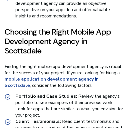
development agency can provide an objective
perspective on your app idea and offer valuable
insights and recommendations.
Choosing the Right Mobile App
Development Agency in
Scottsdale
Finding the right mobile app development agency is crucial
for the success of your project. If you’re looking for hiring a
mobile application development agency in
Scottsdale
, consider the following factors:
Portfolio and Case Studies:
Review the agency’s
portfolio to see examples of their previous work.
Look for apps that are similar to what you envision for
your project.
Client Testimonials:
Read client testimonials and
reviews to get an idea of the agency’s reputation and