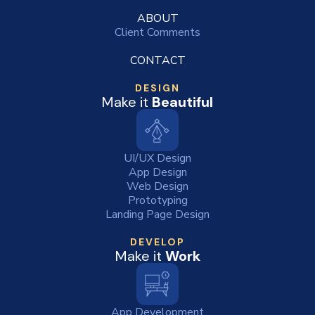
ABOUT
Client Comments
CONTACT
DESIGN
Make it
Beautiful
UI/UX Design
App Design
Web Design
Prototyping
Landing Page Design
DEVELOP
Make it
Work
App Development