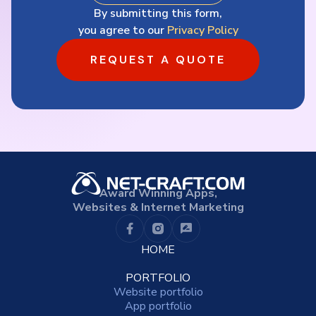
By submitting this form,
you agree to our
Privacy Policy
REQUEST A QUOTE
Award Winning Apps,
Websites & Internet Marketing
HOME
PORTFOLIO
Website portfolio
App portfolio