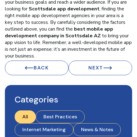
your business goals and reach a wider audience. If you are
looking for
Scottsdale app development
, finding the
right mobile app development agencies in your area is a
key step to success. By carefully considering the factors
outlined above, you can find the
best mobile app
development company in Scottsdale AZ
to bring your
app vision to life. Remember, a well-developed mobile app
is not just an expense; it’s an investment in the future of
your business.
BACK
NEXT
Categories
All
Best Practices
Internet Marketing
News & Notes