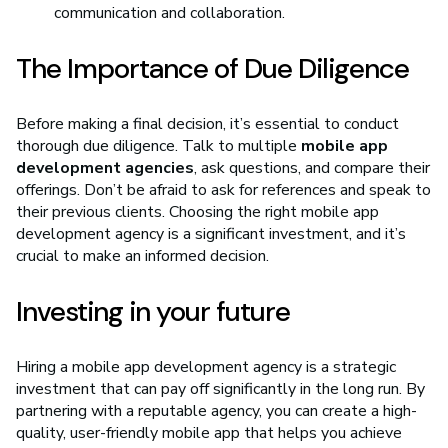
communication and collaboration.
The Importance of Due Diligence
Before making a final decision, it’s essential to conduct
thorough due diligence. Talk to multiple
mobile app
development agencies
, ask questions, and compare their
offerings. Don’t be afraid to ask for references and speak to
their previous clients. Choosing the right mobile app
development agency is a significant investment, and it’s
crucial to make an informed decision.
Investing in your future
Hiring a mobile app development agency is a strategic
investment that can pay off significantly in the long run. By
partnering with a reputable agency, you can create a high-
quality, user-friendly mobile app that helps you achieve