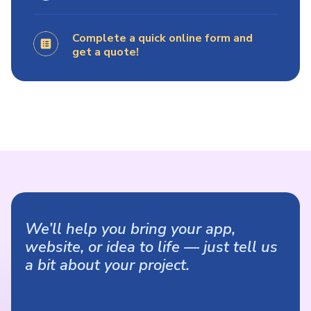
Complete a quick online form and
get a quote!
We’ll help you bring your app,
website, or idea to life — just tell us
a bit about your project.