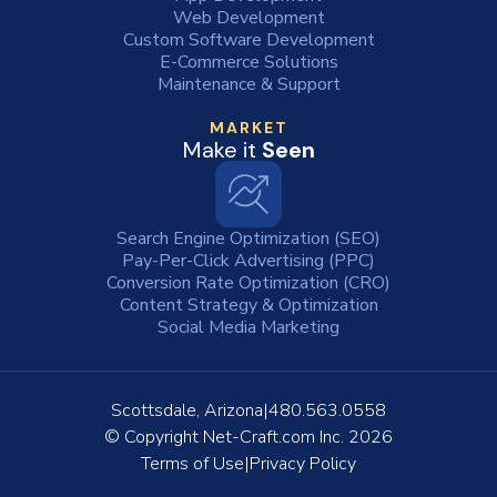
Web Development
Custom Software Development
E-Commerce Solutions
Maintenance & Support
MARKET
Make it
Seen
Search Engine Optimization (SEO)
Pay-Per-Click Advertising (PPC)
Conversion Rate Optimization (CRO)
Content Strategy & Optimization
Social Media Marketing
Scottsdale, Arizona
480.563.0558
© Copyright
Net-Craft.com Inc.
2026
Terms of Use
Privacy Policy