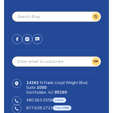
OK
14362
N Frank Lloyd Wright Blvd.
Suite
1000
Scottsdale. AZ
85260
480.563.0558
877.638.2723