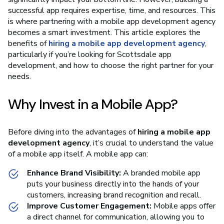
successful app requires expertise, time, and resources. This
is where partnering with a mobile app development agency
becomes a smart investment. This article explores the
benefits of
hiring a mobile app development agency
,
particularly if you’re looking for Scottsdale app
development, and how to choose the right partner for your
needs.
Why Invest in a Mobile App?
Before diving into the advantages of
hiring a mobile app
development agency
, it’s crucial to understand the value
of a mobile app itself. A mobile app can:
Enhance Brand Visibility:
A branded mobile app
puts your business directly into the hands of your
customers, increasing brand recognition and recall.
Improve Customer Engagement:
Mobile apps offer
a direct channel for communication, allowing you to