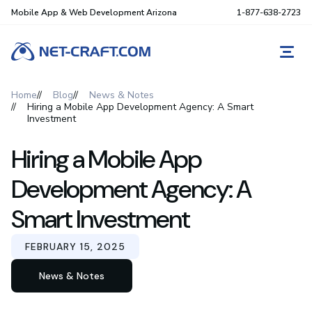
Mobile App & Web Development Arizona
1-877-638-2723
REQ
Home
Blog
News & Notes
Hiring a Mobile App Development Agency: A Smart
Investment
Hiring a Mobile App
Development Agency: A
Smart Investment
FEBRUARY 15, 2025
News & Notes