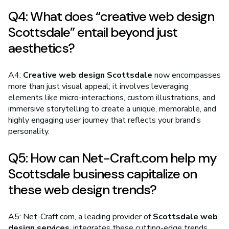
Q4: What does “creative web design
Scottsdale” entail beyond just
aesthetics?
A4:
Creative web design Scottsdale
now encompasses
more than just visual appeal; it involves leveraging
elements like micro-interactions, custom illustrations, and
immersive storytelling to create a unique, memorable, and
highly engaging user journey that reflects your brand’s
personality.
Q5: How can Net-Craft.com help my
Scottsdale business capitalize on
these web design trends?
A5: Net-Craft.com, a leading provider of
Scottsdale web
design services
, integrates these cutting-edge trends