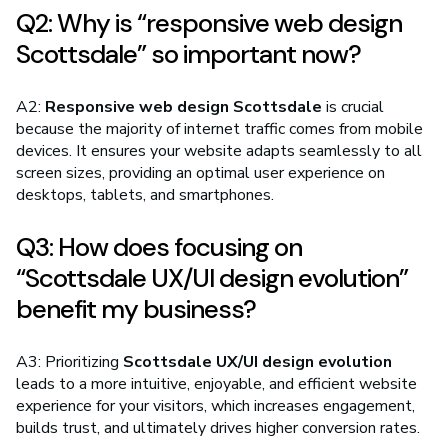
Q2: Why is “responsive web design
Scottsdale” so important now?
A2:
Responsive web design Scottsdale
is crucial
because the majority of internet traffic comes from mobile
devices. It ensures your website adapts seamlessly to all
screen sizes, providing an optimal user experience on
desktops, tablets, and smartphones.
Q3: How does focusing on
“Scottsdale UX/UI design evolution”
benefit my business?
A3: Prioritizing
Scottsdale UX/UI design evolution
leads to a more intuitive, enjoyable, and efficient website
experience for your visitors, which increases engagement,
builds trust, and ultimately drives higher conversion rates.