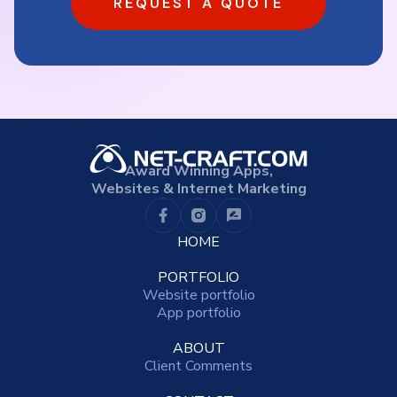
REQUEST A QUOTE
Award Winning Apps,
Websites & Internet Marketing
HOME
PORTFOLIO
Website portfolio
App portfolio
ABOUT
Client Comments