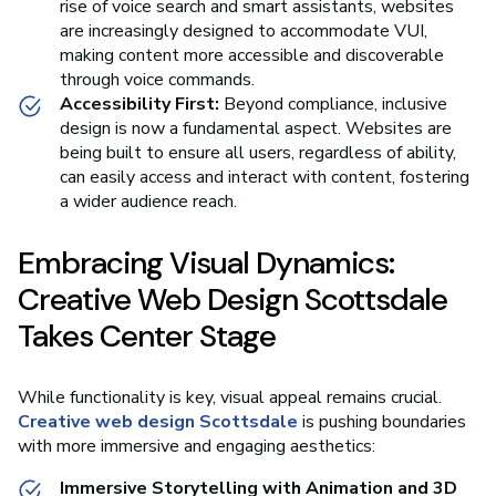
rise of voice search and smart assistants, websites
are increasingly designed to accommodate VUI,
making content more accessible and discoverable
through voice commands.
Accessibility First:
Beyond compliance, inclusive
design is now a fundamental aspect. Websites are
being built to ensure all users, regardless of ability,
can easily access and interact with content, fostering
a wider audience reach.
Embracing Visual Dynamics:
Creative Web Design Scottsdale
Takes Center Stage
While functionality is key, visual appeal remains crucial.
Creative web design Scottsdale
is pushing boundaries
with more immersive and engaging aesthetics:
Immersive Storytelling with Animation and 3D