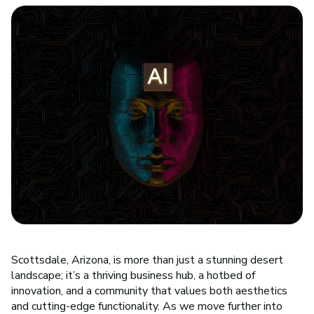
Scottsdale, Arizona, is more than just a stunning desert
landscape; it’s a thriving business hub, a hotbed of
innovation, and a community that values both aesthetics
and cutting-edge functionality. As we move further into