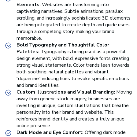
Elements:
Websites are transforming into
captivating narratives. Subtle animations, parallax
scrolling, and increasingly sophisticated 3D elements
are being integrated to create depth and guide users
through a compelling story, making your brand
memorable.
Bold Typography and Thoughtful Color
Palettes:
Typography is being used as a powerful
design element, with bold, expressive fonts creating
strong visual statements. Color trends lean towards
both soothing, natural palettes and vibrant,
“dopamine” inducing hues to evoke specific emotions
and brand identities.
Custom Illustrations and Visual Branding:
Moving
away from generic stock imagery, businesses are
investing in unique, custom illustrations that breathe
personality into their brand and website. This
reinforces brand identity and creates a truly unique
online presence.
Dark Mode and Eye Comfort:
Offering dark mode