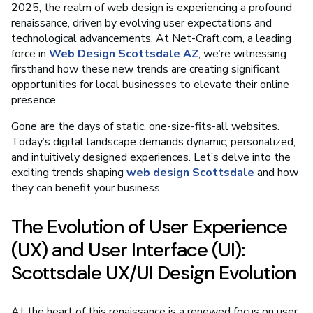
2025, the realm of web design is experiencing a profound
renaissance, driven by evolving user expectations and
technological advancements. At Net-Craft.com, a leading
force in
Web Design Scottsdale AZ
, we’re witnessing
firsthand how these new trends are creating significant
opportunities for local businesses to elevate their online
presence.
Gone are the days of static, one-size-fits-all websites.
Today’s digital landscape demands dynamic, personalized,
and intuitively designed experiences. Let’s delve into the
exciting trends shaping
web design Scottsdale
and how
they can benefit your business.
The Evolution of User Experience
(UX) and User Interface (UI):
Scottsdale UX/UI Design Evolution
At the heart of this renaissance is a renewed focus on user