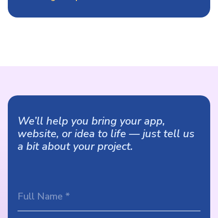
We’ll help you bring your app,
website, or idea to life — just tell us
a bit about your project.