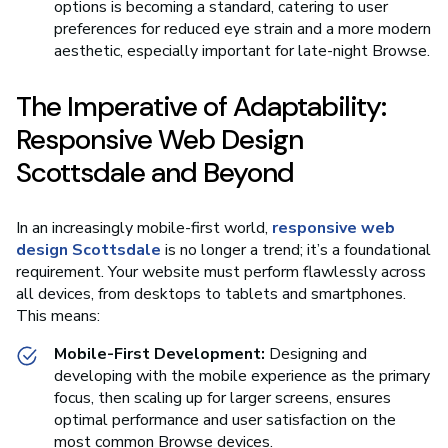
options is becoming a standard, catering to user
preferences for reduced eye strain and a more modern
aesthetic, especially important for late-night Browse.
The Imperative of Adaptability:
Responsive Web Design
Scottsdale and Beyond
In an increasingly mobile-first world,
responsive web
design Scottsdale
is no longer a trend; it’s a foundational
requirement. Your website must perform flawlessly across
all devices, from desktops to tablets and smartphones.
This means:
Mobile-First Development:
Designing and
developing with the mobile experience as the primary
focus, then scaling up for larger screens, ensures
optimal performance and user satisfaction on the
most common Browse devices.