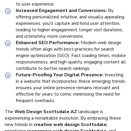
to user experience.
Increased Engagement and Conversions:
By
offering personalized, intuitive, and visually appealing
experiences, you’ll capture and hold user attention,
leading to higher engagement, longer visit durations,
and ultimately, more conversions.
Enhanced SEO Performance:
Modern web design
trends often align with best practices for search
engine optimization (SEO). Fast loading times, mobile
responsiveness, and high-quality, engaging content all
contribute to better search rankings.
Future-Proofing Your Digital Presence:
Investing
in a website that incorporates these emerging trends
ensures your online presence remains relevant and
effective for years to come, minimizing the need for
frequent overhauls.
The
Web Design Scottsdale AZ
landscape is
experiencing a remarkable evolution. By embracing these
new trends in
creative web design Scottsdale
,