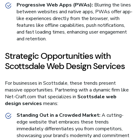
Progressive Web Apps (PWAs):
Blurring the lines
between websites and native apps, PWAs offer app-
like experiences directly from the browser, with
features like offline capabilities, push notifications,
and fast loading times, enhancing user engagement
and retention.
Strategic Opportunities with
Scottsdale Web Design Services
For businesses in Scottsdale, these trends present
massive opportunities. Partnering with a dynamic firm like
Net-Craft.com that specializes in
Scottsdale web
design services
means:
Standing Out in a Crowded Market:
A cutting-
edge website that embraces these trends
immediately differentiates you from competitors,
showcasing your brand’s modernity and commitment