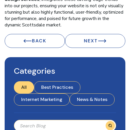
into our projects, ensuring your website is not only visually
stunning but also highly functional, user-friendly, optimized
for performance, and poised for future growth in the
dynamic Scottsdale market.
BACK
NEXT
Categories
All
Best Practices
Internet Marketing
News & Notes