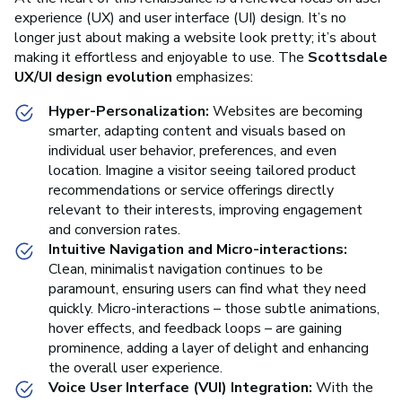
experience (UX) and user interface (UI) design. It’s no
longer just about making a website look pretty; it’s about
making it effortless and enjoyable to use. The
Scottsdale
UX/UI design evolution
emphasizes:
Hyper-Personalization:
Websites are becoming
smarter, adapting content and visuals based on
individual user behavior, preferences, and even
location. Imagine a visitor seeing tailored product
recommendations or service offerings directly
relevant to their interests, improving engagement
and conversion rates.
Intuitive Navigation and Micro-interactions:
Clean, minimalist navigation continues to be
paramount, ensuring users can find what they need
quickly. Micro-interactions – those subtle animations,
hover effects, and feedback loops – are gaining
prominence, adding a layer of delight and enhancing
the overall user experience.
Voice User Interface (VUI) Integration:
With the