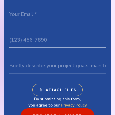
By submitting this form,
you agree to our
Privacy Policy