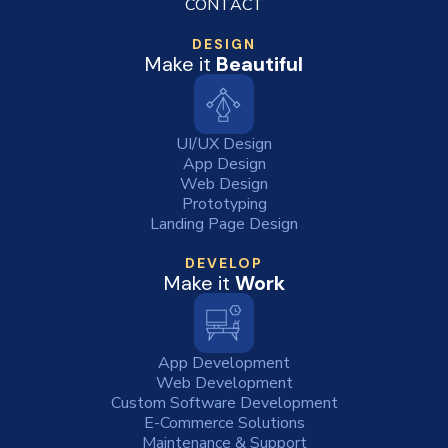
CONTACT
DESIGN
Make it
Beautiful
UI/UX Design
App Design
Web Design
Prototyping
Landing Page Design
DEVELOP
Make it
Work
App Development
Web Development
Custom Software Development
E-Commerce Solutions
Maintenance & Support