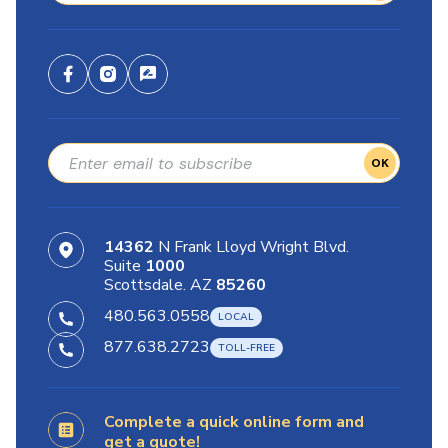
OK
14362
N Frank Lloyd Wright Blvd.
Suite
1000
Scottsdale. AZ
85260
480.563.0558
877.638.2723
Complete a quick online form and
get a quote!