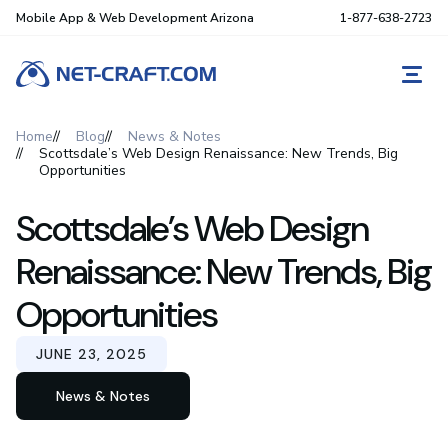
Mobile App & Web Development Arizona
1-877-638-2723
REQ
Home
Blog
News & Notes
Scottsdale’s Web Design Renaissance: New Trends, Big
Opportunities
Scottsdale’s Web Design
Renaissance: New Trends, Big
Opportunities
JUNE 23, 2025
News & Notes