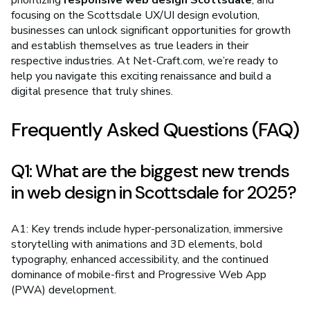
prioritizing
responsive web design Scottsdale
, and
focusing on the Scottsdale UX/UI design evolution,
businesses can unlock significant opportunities for growth
and establish themselves as true leaders in their
respective industries. At Net-Craft.com, we’re ready to
help you navigate this exciting renaissance and build a
digital presence that truly shines.
Frequently Asked Questions (FAQ)
Q1: What are the biggest new trends
in web design in Scottsdale for 2025?
A1: Key trends include hyper-personalization, immersive
storytelling with animations and 3D elements, bold
typography, enhanced accessibility, and the continued
dominance of mobile-first and Progressive Web App
(PWA) development.