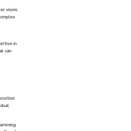
er vision,
complex
ertise in
al can
position
idual
gramming