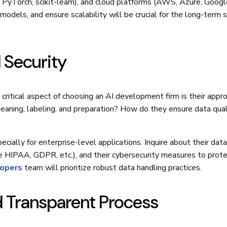
, PyTorch, scikit-learn), and cloud platforms (AWS, Azure, Googl
models, and ensure scalability will be crucial for the long-term 
d Security
critical aspect of choosing an AI development firm is their appr
leaning, labeling, and preparation? How do they ensure data qual
cially for enterprise-level applications. Inquire about their data
ke HIPAA, GDPR, etc.), and their cybersecurity measures to prot
lopers
team will prioritize robust data handling practices.
nd Transparent Process