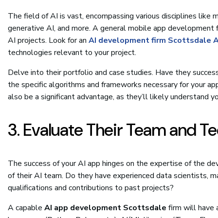
The field of AI is vast, encompassing various disciplines like
generative AI, and more. A general mobile app development 
AI projects. Look for an
AI development firm Scottsdale 
technologies relevant to your project.
Delve into their portfolio and case studies. Have they succes
the specific algorithms and frameworks necessary for your appl
also be a significant advantage, as they’ll likely understand 
3. Evaluate Their Team and T
The success of your AI app hinges on the expertise of the d
of their AI team. Do they have experienced data scientists, ma
qualifications and contributions to past projects?
A capable
AI app development Scottsdale
firm will have 