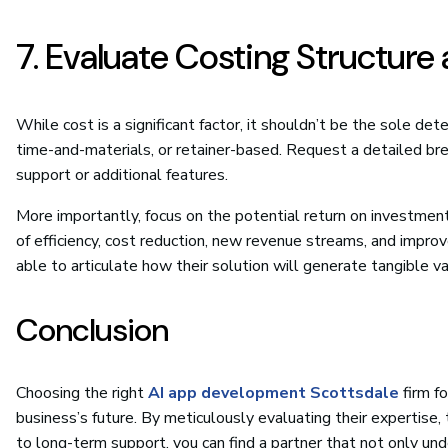
7. Evaluate Costing Structure
While cost is a significant factor, it shouldn’t be the sole det
time-and-materials, or retainer-based. Request a detailed bre
support or additional features.
More importantly, focus on the potential return on investment
of efficiency, cost reduction, new revenue streams, and impro
able to articulate how their solution will generate tangible va
Conclusion
Choosing the right
AI app development Scottsdale
firm fo
business’s future. By meticulously evaluating their expertise,
to long-term support, you can find a partner that not only und