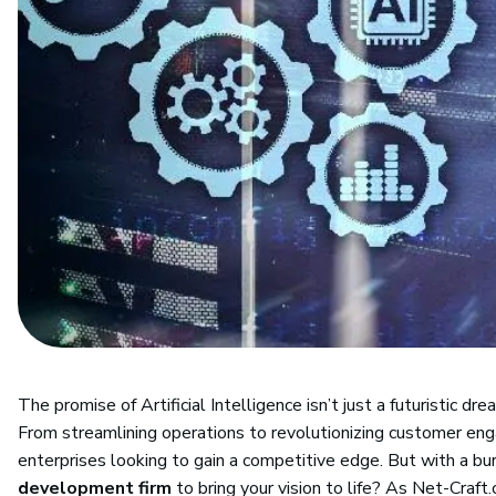
The promise of Artificial Intelligence isn’t just a futuristic d
From streamlining operations to revolutionizing customer en
enterprises looking to gain a competitive edge. But with a b
development firm
to bring your vision to life? As Net-Cra