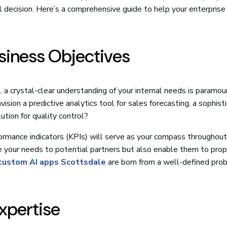
al decision. Here’s a comprehensive guide to help your enterpris
usiness Objectives
 a crystal-clear understanding of your internal needs is paramo
sion a predictive analytics tool for sales forecasting, a sophist
ution for quality control?
formance indicators (KPIs) will serve as your compass throughout
late your needs to potential partners but also enable them to pro
custom AI apps Scottsdale
are born from a well-defined pro
Expertise