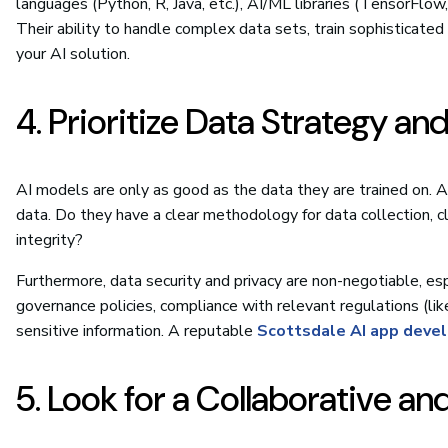
languages (Python, R, Java, etc.), AI/ML libraries (TensorFlow
Their ability to handle complex data sets, train sophisticated 
your AI solution.
4. Prioritize Data Strategy an
AI models are only as good as the data they are trained on. A 
data. Do they have a clear methodology for data collection, c
integrity?
Furthermore, data security and privacy are non-negotiable, espe
governance policies, compliance with relevant regulations (li
sensitive information. A reputable
Scottsdale AI app deve
5. Look for a Collaborative a