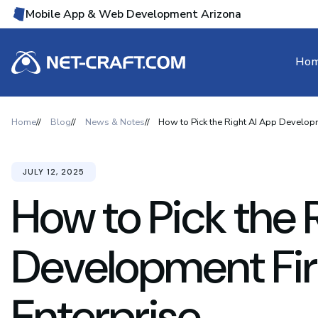
Mobile App & Web Development Arizona
Ho
Home
Blog
News & Notes
How to Pick the Right AI App Developm
JULY 12, 2025
How to Pick the 
Development Fir
Enterprise