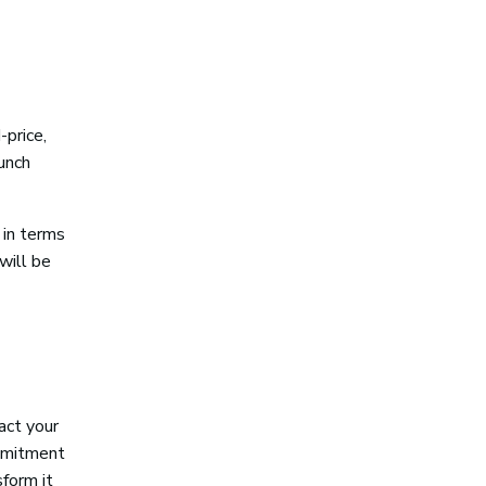
-price,
unch
 in terms
will be
pact your
ommitment
sform it