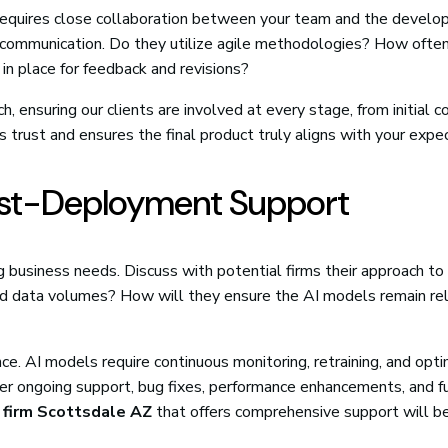
t requires close collaboration between your team and the devel
 communication. Do they utilize agile methodologies? How often
n place for feedback and revisions?
, ensuring our clients are involved at every stage, from initial 
 trust and ensures the final product truly aligns with your expe
Post-Deployment Support
 business needs. Discuss with potential firms their approach to
s and data volumes? How will they ensure the AI models remain re
. AI models require continuous monitoring, retraining, and opti
ffer ongoing support, bug fixes, performance enhancements, and f
 firm Scottsdale AZ
that offers comprehensive support will b