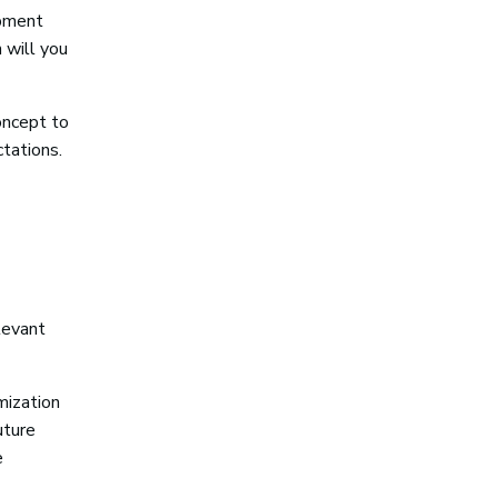
opment
 will you
concept to
ctations.
levant
mization
uture
e