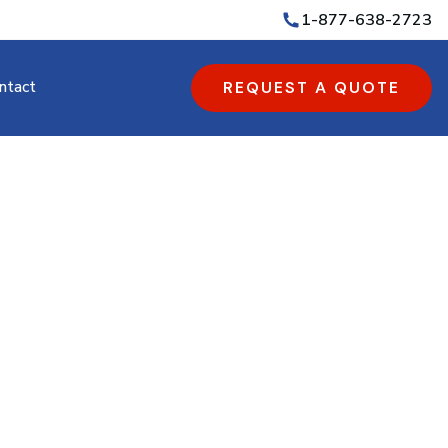
1-877-638-2723
ntact
REQUEST A QUOTE