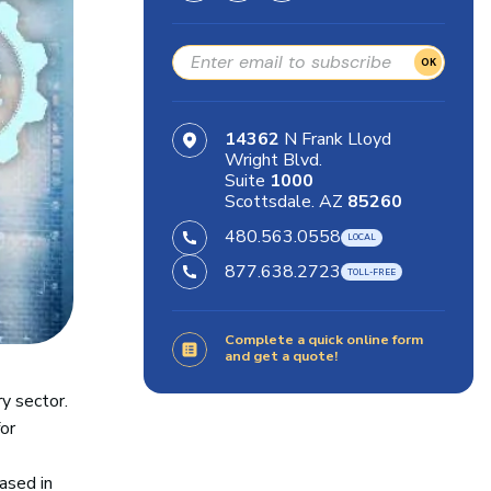
OK
14362
N Frank Lloyd
Wright Blvd.
Suite
1000
Scottsdale. AZ
85260
480.563.0558
877.638.2723
Complete a quick online form
and get a quote!
ry sector.
or
ased in