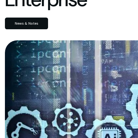
News & Notes