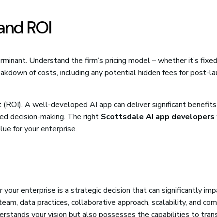
 and ROI
erminant. Understand the firm’s pricing model – whether it’s fixed
akdown of costs, including any potential hidden fees for post-la
 (ROI). A well-developed AI app can deliver significant benefits
ved decision-making. The right
Scottsdale AI app developers
lue for your enterprise.
r your enterprise is a strategic decision that can significantly im
 team, data practices, collaborative approach, scalability, and c
erstands your vision but also possesses the capabilities to tran