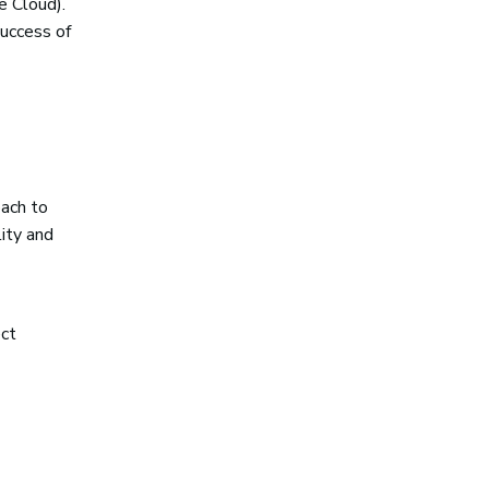
e Cloud).
success of
oach to
ity and
ect