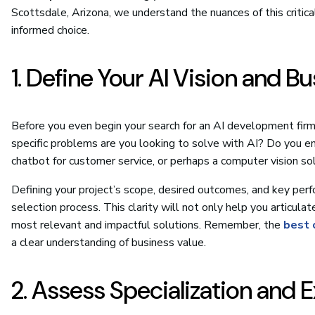
Scottsdale, Arizona, we understand the nuances of this critic
informed choice.
1. Define Your AI Vision and B
Before you even begin your search for an AI development firm,
specific problems are you looking to solve with AI? Do you envi
chatbot for customer service, or perhaps a computer vision sol
Defining your project’s scope, desired outcomes, and key per
selection process. This clarity will not only help you articu
most relevant and impactful solutions. Remember, the
best 
a clear understanding of business value.
2. Assess Specialization and 