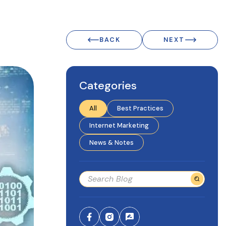
BACK
NEXT
Categories
All
Best Practices
Internet Marketing
News & Notes