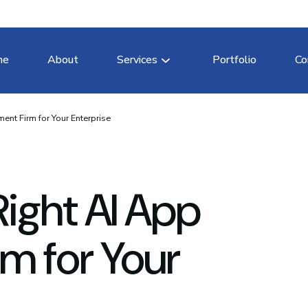
me
About
Services
Portfolio
Co
ent Firm for Your Enterprise
Right AI App
m for Your