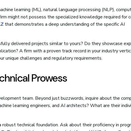
 machine learning (ML), natural language processing (NLP), comput
firm might not possess the specialized knowledge required for 
AZ
that demonstrates a deep understanding of the specific AI
sfully delivered projects similar to yours? Do they showcase exp
ication? A firm with a proven track record in your industry vertic
your unique challenges and regulatory requirements.
echnical Prowess
evelopment team. Beyond just buzzwords, inquire about the com
chine learning engineers, and AI architects? What are their indiv
a robust technical foundation. Ask about their proficiency in pro