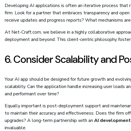
Developing AI applications is often an iterative process tha
firm. Look for a partner that embraces transparency and open
receive updates and progress reports? What mechanisms are i
At Net-Craft.com, we believe in a highly collaborative approach
deployment and beyond. This client-centric philosophy fosters
6. Consider Scalability and 
Your AI app should be designed for future growth and evolving
scalability. Can the application handle increasing user load
and performant over time?
Equally important is post-deployment support and maintenance
to maintain their accuracy and effectiveness. Does the firm o
upgrades? A long-term partnership with an
AI development
invaluable.