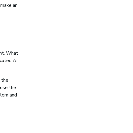
e make an
unt. What
icated AI
 the
pose the
blem and