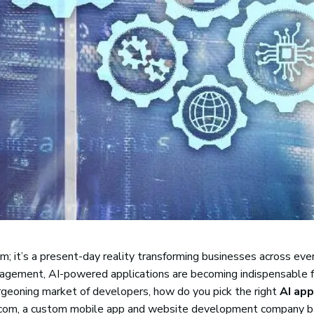
ream; it’s a present-day reality transforming businesses across eve
gagement, AI-powered applications are becoming indispensable f
urgeoning market of developers, how do you pick the right
AI app
ft.com, a custom mobile app and website development company b