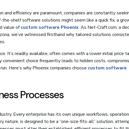
on and efficiency are paramount, companies are constantly seek
-the-shelf software solutions might seem like a quick fix, a gro
d value of
custom software Phoenix
. As Net-Craft.com, a de
ona, we’ve witnessed firsthand why tailored solutions consiste
es.
e. It’s readily available, often comes with a lower initial price t
convenient choice frequently leads to hidden costs, compromis
ong run. Here’s why Phoenix companies choose
custom software
siness Processes
dustry. Every enterprise has its own unique workflows, operation
ry nature, is designed to be a “one-size-fits-all” solution, attem
esses must alter their established, efficient processes to fit t