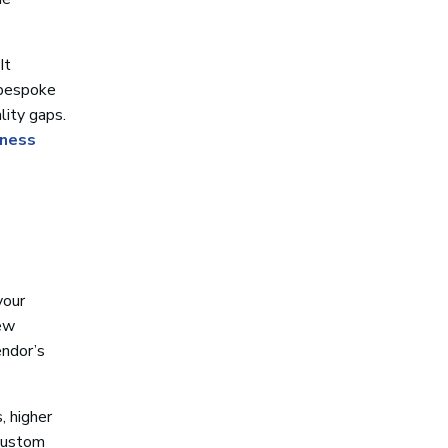
It
 bespoke
lity gaps.
iness
your
new
endor’s
, higher
 custom