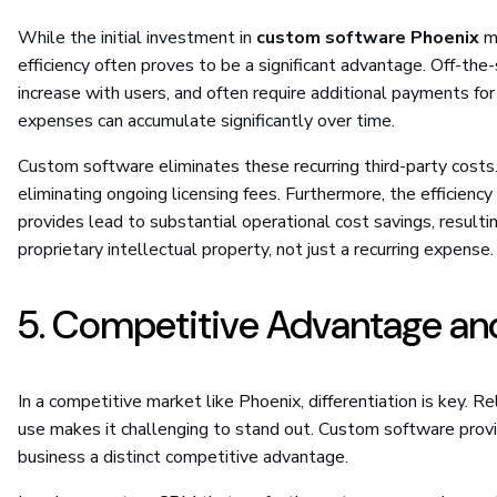
While the initial investment in
custom software Phoenix
mi
efficiency often proves to be a significant advantage. Off-the-
increase with users, and often require additional payments fo
expenses can accumulate significantly over time.
Custom software eliminates these recurring third-party cost
eliminating ongoing licensing fees. Furthermore, the efficienc
provides lead to substantial operational cost savings, resultin
proprietary intellectual property, not just a recurring expense.
5. Competitive Advantage and
In a competitive market like Phoenix, differentiation is key. 
use makes it challenging to stand out. Custom software provid
business a distinct competitive advantage.