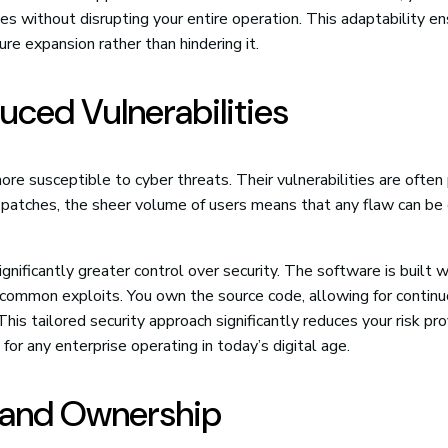
s without disrupting your entire operation. This adaptability e
re expansion rather than hindering it.
uced Vulnerabilities
more susceptible to cyber threats. Their vulnerabilities are often 
 patches, the sheer volume of users means that any flaw can be
ignificantly greater control over security. The software is built w
o common exploits. You own the source code, allowing for contin
This tailored security approach significantly reduces your risk pro
 for any enterprise operating in today’s digital age.
y and Ownership