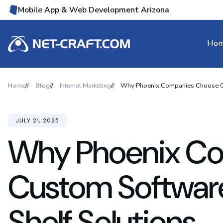
Mobile App & Web Development Arizona
Ho
Home
Blog
Internet Marketing
Why Phoenix Companies Choose Cus
JULY 21, 2025
Why Phoenix C
Custom Softwar
Shelf Solutions