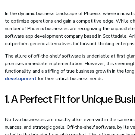
In the dynamic business landscape of Phoenix, where innovati
to optimize operations and gain a competitive edge. While off
number of Phoenix businesses are recognizing the unparallele
software app development company based in Scottsdale, Ariz
outperform generic alternatives for forward-thinking enterpris
The allure of off-the-shelf software is undeniable at first glanc
promises immediate implementation. However, this seemingly 
functionality, and a stifling of true business growth in the l
development
for their critical business needs.
1. A Perfect Fit for Unique Bu
No two businesses are exactly alike, even within the same in
nuances, and strategic goals. Off-the-shelf software, by its ve
cater to the broadest possible market. This often means busin