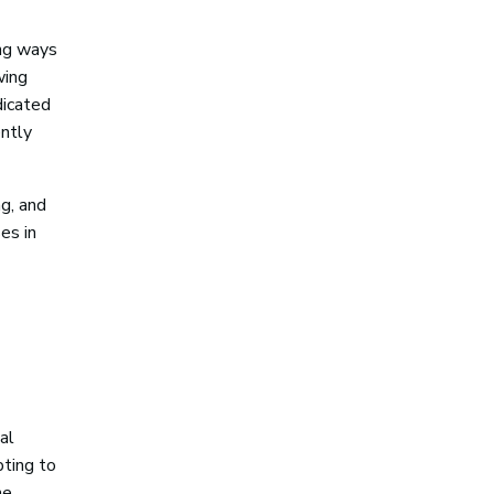
ing ways
wing
dicated
ntly
ag, and
es in
al
pting to
he