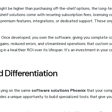
ght be higher than purchasing off-the-shelf options, the long-t
shelf solutions come with recurring subscription fees, licensing c
r premium features, integrations, or dedicated support. These on
s. Once developed, you own the software, giving you complete c
y gains, reduced errors, and streamlined operations that custom 
g in a healthier ROI over its lifespan. It’s an investment in your
 Differentiation
Relying on the same
software solutions Phoenix
that your com
es a unique opportunity to build specialized tools that give yo