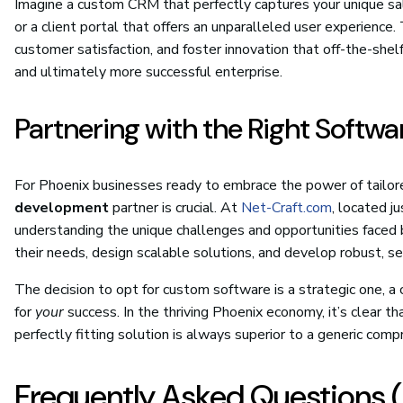
Imagine a custom CRM that perfectly captures your unique sale
or a client portal that offers an unparalleled user experienc
customer satisfaction, and foster innovation that off-the-shel
and ultimately more successful enterprise.
Partnering with the Right Softw
For Phoenix businesses ready to embrace the power of tailor
development
partner is crucial. At
Net-Craft.com
, located j
understanding the unique challenges and opportunities faced 
their needs, design scalable solutions, and develop robust, se
The decision to opt for custom software is a strategic one, 
for
your
success. In the thriving Phoenix economy, it’s clear th
perfectly fitting solution is always superior to a generic comp
Frequently Asked Questions 