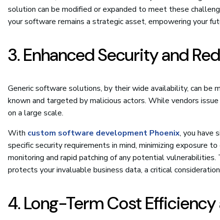
solution can be modified or expanded to meet these challenge
your software remains a strategic asset, empowering your futu
3. Enhanced Security and Red
Generic software solutions, by their wide availability, can be 
known and targeted by malicious actors. While vendors issue
on a large scale.
With
custom software development Phoenix
, you have s
specific security requirements in mind, minimizing exposure t
monitoring and rapid patching of any potential vulnerabilities. 
protects your invaluable business data, a critical consideration
4. Long-Term Cost Efficienc