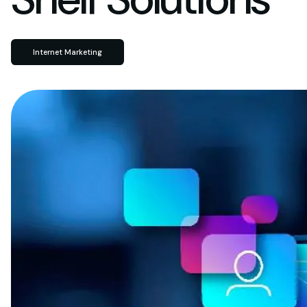
Internet Marketing