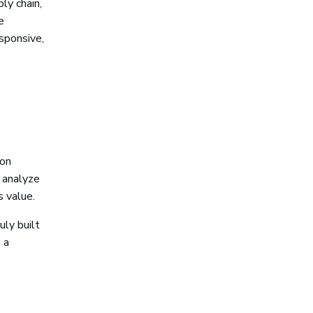
ly chain,
e
esponsive,
 on
o analyze
s value.
uly built
 a