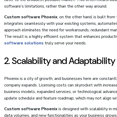
software’s limitations, rather than the other way around.
Custom software Phoenix
, on the other hand, is built from
integrates seamlessly with your existing systems, automates 
approach eliminates the need for workarounds, redundant manual 
The result is a highly efficient system that enhances productiv
software solutions
truly serve your needs.
2. Scalability and Adaptabilit
Phoenix is a city of growth, and businesses here are constant
company expands. Licensing costs can skyrocket with increase
business models, expanded services, or technological advanc
update schedule and feature roadmap, which may not align with
Custom software Phoenix
is designed with scalability in m
data volumes, and new functionalities as your business grows