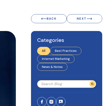
BACK
NEXT
Categories
All
Best Practices
Internet Marketing
News & Notes