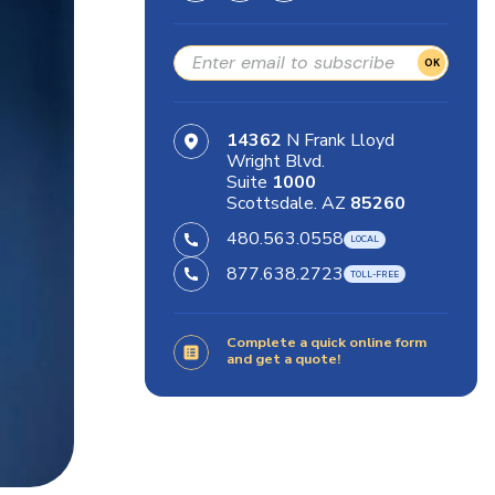
OK
14362
N Frank Lloyd
Wright Blvd.
Suite
1000
Scottsdale. AZ
85260
480.563.0558
877.638.2723
Complete a quick online form
and get a quote!