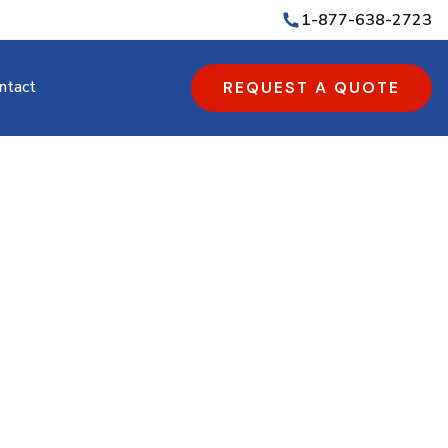
1-877-638-2723
ntact
REQUEST A QUOTE