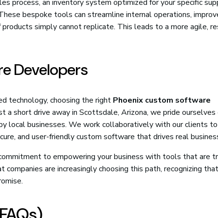
s process, an inventory system optimized for your specific supp
e. These bespoke tools can streamline internal operations, improv
f products simply cannot replicate. This leads to a more agile, r
are Developers
ed technology, choosing the right
Phoenix custom software
ust a short drive away in Scottsdale, Arizona, we pride ourselves
by local businesses. We work collaboratively with our clients t
cure, and user-friendly custom software that drives real busines
a commitment to empowering your business with tools that are tr
at companies are increasingly choosing this path, recognizing that
romise.
(FAQs)