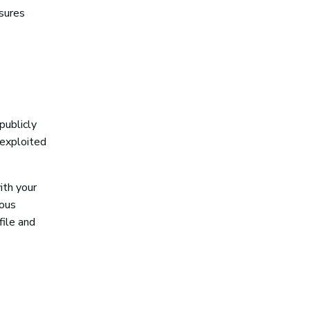
nsures
publicly
 exploited
ith your
uous
file and