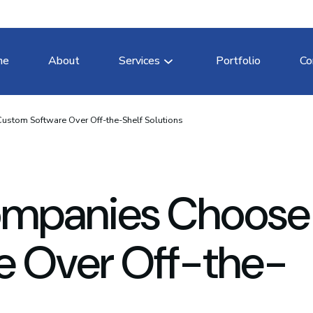
me
About
Services
Portfolio
Co
tom Software Over Off-the-Shelf Solutions
ompanies Choose
e Over Off-the-