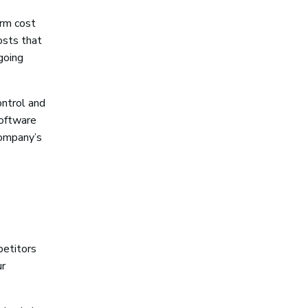
erm cost
osts that
going
ontrol and
software
 company’s
petitors
ur