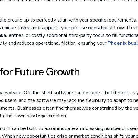
 the ground up to perfectly align with your specific requirements. 
unique tasks, and supports your precise operational flow. This
entries, or costly additional third-party tools to fill functiona
ity and reduces operational friction, ensuring your
Phoenix bus
y for Future Growth
ly evolving. Off-the-shelf software can become a bottleneck as 
d users, and the software may lack the flexibility to adapt to 
ements. Businesses often find themselves constrained by the v
 their own strategic direction.
ind. It can be built to accommodate an increasing number of users
. When new opportunities arise or market conditions shift, your