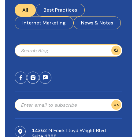
All
Best Practices
Internet Marketing
News & Notes
OK
14362
N Frank Lloyd Wright Blvd.
Suite
1000