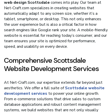
web design Scottsdale
comes into play. Our team at
Net-Craft.com specializes in creating websites that
automatically adapt to any screen size, whether it’s a
tablet, smartphone, or desktop. This not only enhances
the user experience but is also a critical factor in how
search engines like Google rank your site. A mobile-friendly
website is essential for reaching today’s consumer, and our
team ensures your site is optimized for performance,
speed, and usability on every device.
Comprehensive Scottsdale
Website Development Services
At Net-Craft.com, our expertise extends far beyond just
aesthetics. We offer a full suite of
Scottsdale website
development services
to power your online growth.
From e-commerce solutions that drive sales to custom
database applications and robust content management
systems, we build websites that are not only visually