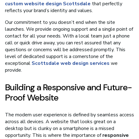
custom website design Scottsdale
that perfectly
reflects your brand’s identity and values.
Our commitment to you doesn’t end when the site
launches. We provide ongoing support and a single point of
contact for all your needs. With a local team just a phone
call or quick drive away, you can rest assured that any
questions or concerns will be addressed promptly. This
level of dedicated support is a cornerstone of the
exceptional
Scottsdale web design services
we
provide.
Building a Responsive and Future-
Proof Website
The modern user experience is defined by seamless access
across all devices. A website that looks great on a
desktop but is clunky on a smartphone is a missed
opportunity. This is where the importance of
responsive