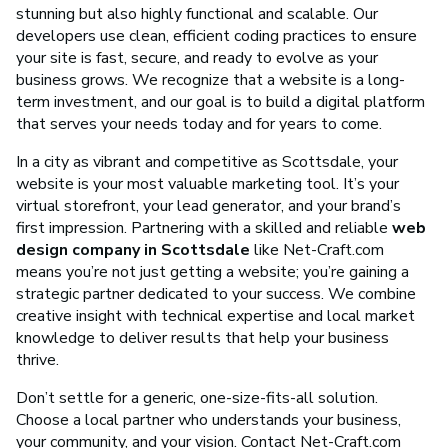
stunning but also highly functional and scalable. Our
developers use clean, efficient coding practices to ensure
your site is fast, secure, and ready to evolve as your
business grows. We recognize that a website is a long-
term investment, and our goal is to build a digital platform
that serves your needs today and for years to come.
In a city as vibrant and competitive as Scottsdale, your
website is your most valuable marketing tool. It’s your
virtual storefront, your lead generator, and your brand’s
first impression. Partnering with a skilled and reliable
web
design company in Scottsdale
like Net-Craft.com
means you’re not just getting a website; you’re gaining a
strategic partner dedicated to your success. We combine
creative insight with technical expertise and local market
knowledge to deliver results that help your business
thrive.
Don’t settle for a generic, one-size-fits-all solution.
Choose a local partner who understands your business,
your community, and your vision. Contact Net-Craft.com