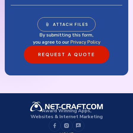
By submitting this form,
you agree to our
Privacy Policy
REQUEST A QUOTE
Award Winning Apps,
Websites & Internet Marketing