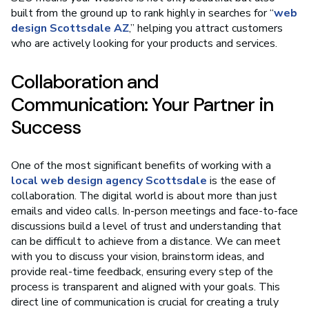
built from the ground up to rank highly in searches for “
web
design Scottsdale AZ
,” helping you attract customers
who are actively looking for your products and services.
Collaboration and
Communication: Your Partner in
Success
One of the most significant benefits of working with a
local web design agency Scottsdale
is the ease of
collaboration. The digital world is about more than just
emails and video calls. In-person meetings and face-to-face
discussions build a level of trust and understanding that
can be difficult to achieve from a distance. We can meet
with you to discuss your vision, brainstorm ideas, and
provide real-time feedback, ensuring every step of the
process is transparent and aligned with your goals. This
direct line of communication is crucial for creating a truly