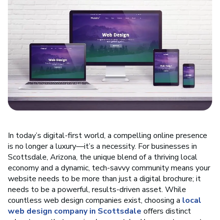
In today’s digital-first world, a compelling online presence
is no longer a luxury—it’s a necessity. For businesses in
Scottsdale, Arizona, the unique blend of a thriving local
economy and a dynamic, tech-savvy community means your
website needs to be more than just a digital brochure; it
needs to be a powerful, results-driven asset. While
countless web design companies exist, choosing a
local
web design company in Scottsdale
offers distinct