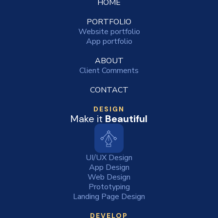
HOME
PORTFOLIO
Website portfolio
App portfolio
ABOUT
Client Comments
CONTACT
DESIGN
Make it
Beautiful
UI/UX Design
App Design
Web Design
Prototyping
Landing Page Design
DEVELOP