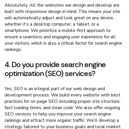
Absolutely. All the websites we design and develop are
built with responsive design in mind. This means your site
will automatically adjust and look great on any device,
whether it’s a desktop computer, a tablet, or a
smartphone. We prioritize a mobile-first approach to
ensure a seamless and engaging user experience for all
your visitors, which is also a critical factor for search engine
rankings.
4. Do you provide search engine
optimization (SEO) services?
Yes, SEO is an integral part of our web design and
development process. We build every website with best
practices for on-page SEO, including proper site structure,
fast loading times, and clean code. We also offer ongoing
SEO services to help you improve your search engine
rankings and attract more organic traffic. We’ll develop a
strategy tailored to your business goals and local market.