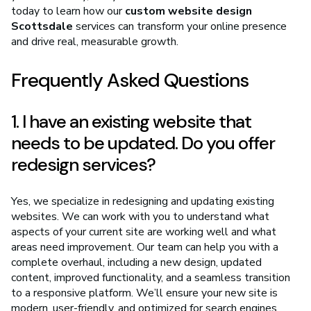
today to learn how our
custom website design
Scottsdale
services can transform your online presence
and drive real, measurable growth.
Frequently Asked Questions
1. I have an existing website that
needs to be updated. Do you offer
redesign services?
Yes, we specialize in redesigning and updating existing
websites. We can work with you to understand what
aspects of your current site are working well and what
areas need improvement. Our team can help you with a
complete overhaul, including a new design, updated
content, improved functionality, and a seamless transition
to a responsive platform. We’ll ensure your new site is
modern, user-friendly, and optimized for search engines