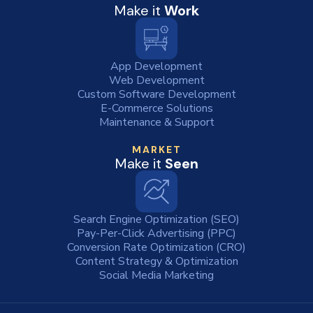
Make it
Work
App Development
Web Development
Custom Software Development
E-Commerce Solutions
Maintenance & Support
MARKET
Make it
Seen
Search Engine Optimization (SEO)
Pay-Per-Click Advertising (PPC)
Conversion Rate Optimization (CRO)
Content Strategy & Optimization
Social Media Marketing