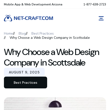
Mobile App & Web Development Arizona
1-877-638-2723
REQ
Home
Blog
Best Practices
Why Choose a Web Design Company in Scottsdale
Why Choose a Web Design
Company in Scottsdale
AUGUST 9, 2025
Best Practices