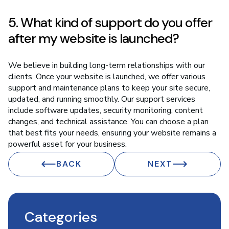
5. What kind of support do you offer
after my website is launched?
We believe in building long-term relationships with our
clients. Once your website is launched, we offer various
support and maintenance plans to keep your site secure,
updated, and running smoothly. Our support services
include software updates, security monitoring, content
changes, and technical assistance. You can choose a plan
that best fits your needs, ensuring your website remains a
powerful asset for your business.
BACK
NEXT
Categories