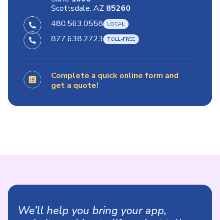
Scottsdale. AZ
85260
480.563.0558
877.638.2723
Complete a quick online form and
get a quote!
We’ll help you bring your app,