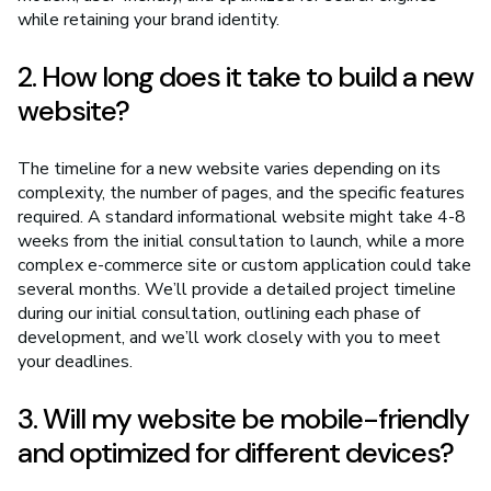
while retaining your brand identity.
2. How long does it take to build a new
website?
The timeline for a new website varies depending on its
complexity, the number of pages, and the specific features
required. A standard informational website might take 4-8
weeks from the initial consultation to launch, while a more
complex e-commerce site or custom application could take
several months. We’ll provide a detailed project timeline
during our initial consultation, outlining each phase of
development, and we’ll work closely with you to meet
your deadlines.
3. Will my website be mobile-friendly
and optimized for different devices?