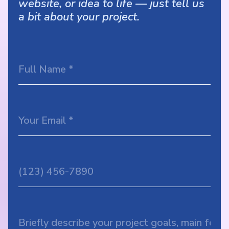
website, or idea to life — just tell us
a bit about your project.