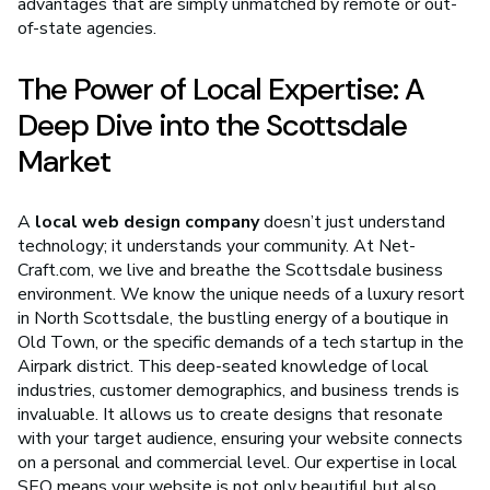
advantages that are simply unmatched by remote or out-
of-state agencies.
The Power of Local Expertise: A
Deep Dive into the Scottsdale
Market
A
local web design company
doesn’t just understand
technology; it understands your community. At Net-
Craft.com, we live and breathe the Scottsdale business
environment. We know the unique needs of a luxury resort
in North Scottsdale, the bustling energy of a boutique in
Old Town, or the specific demands of a tech startup in the
Airpark district. This deep-seated knowledge of local
industries, customer demographics, and business trends is
invaluable. It allows us to create designs that resonate
with your target audience, ensuring your website connects
on a personal and commercial level. Our expertise in local
SEO means your website is not only beautiful but also