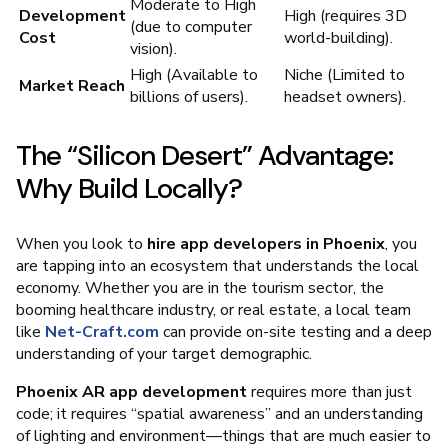
Moderate to High
Development
High (requires 3D
(due to computer
Cost
world-building).
vision).
High (Available to
Niche (Limited to
Market Reach
billions of users).
headset owners).
The “Silicon Desert” Advantage:
Why Build Locally?
When you look to
hire app developers in Phoenix
, you
are tapping into an ecosystem that understands the local
economy. Whether you are in the tourism sector, the
booming healthcare industry, or real estate, a local team
like
Net-Craft.com
can provide on-site testing and a deep
understanding of your target demographic.
Phoenix AR app development
requires more than just
code; it requires “spatial awareness” and an understanding
of lighting and environment—things that are much easier to