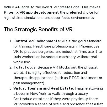
While AR adds to the world, VR creates one. This makes
Phoenix VR app development
the preferred choice for
high-stakes simulations and deep-focus environments.
The Strategic Benefits of VR:
Controlled Environments:
VR is the gold standard
for training. Healthcare professionals in Phoenix use
VR to practice surgeries, and industrial firms use it to
train workers on hazardous machinery without real-
world risk.
Total Focus:
Because VR blocks out the physical
world, it is highly effective for education and
therapeutic applications (such as PTSD treatment or
pain management).
Virtual Tourism and Real Estate:
Imagine allowing
a buyer in New York to walk through a luxury
Scottsdale estate as if they were physically there.
VR provides a sense of scale and presence that a flat