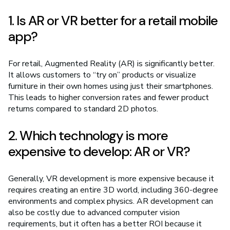
1. Is AR or VR better for a retail mobile
app?
For retail, Augmented Reality (AR) is significantly better.
It allows customers to “try on” products or visualize
furniture in their own homes using just their smartphones.
This leads to higher conversion rates and fewer product
returns compared to standard 2D photos.
2. Which technology is more
expensive to develop: AR or VR?
Generally, VR development is more expensive because it
requires creating an entire 3D world, including 360-degree
environments and complex physics. AR development can
also be costly due to advanced computer vision
requirements, but it often has a better ROI because it