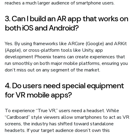
reaches a much larger audience of smartphone users.
3. Can I build an AR app that works on
both iOS and Android?
Yes. By using frameworks like ARCore (Google) and ARKit
(Apple), or cross-platform tools like Unity, app
development Phoenix teams can create experiences that
run smoothly on both major mobile platforms, ensuring you
don’t miss out on any segment of the market.
4. Do users need special equipment
for VR mobile apps?
To experience “True VR,” users need a headset. While
“Cardboard” style viewers allow smartphones to act as VR
screens, the industry has shifted toward standalone
headsets. If your target audience doesn’t own this