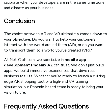
calibrate when your developers are in the same time zone
and climate as your business.
Conclusion
The choice between AR and VR ultimately comes down to
your
objective
. Do you want to help your customers
interact with the world around them (AR), or do you want
to transport them to a world you’ve created (VR)?
At Net-Craft.com, we specialize in
mobile app
development Phoenix AZ
can trust. We don’t just build
apps; we build immersive experiences that drive real
business results. Whether you’re ready to launch a cutting-
edge AR shopping tool or a high-end VR training
simulation, our Phoenix-based team is ready to bring your
vision to life.
Frequently Asked Questions