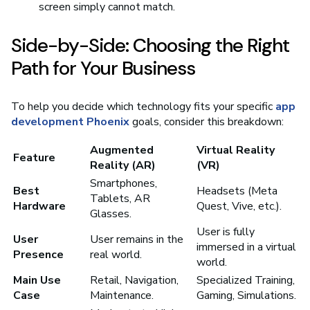
screen simply cannot match.
Side-by-Side: Choosing the Right
Path for Your Business
To help you decide which technology fits your specific
app
development Phoenix
goals, consider this breakdown:
Augmented
Virtual Reality
Feature
Reality (AR)
(VR)
Smartphones,
Best
Headsets (Meta
Tablets, AR
Hardware
Quest, Vive, etc.).
Glasses.
User is fully
User
User remains in the
immersed in a virtual
Presence
real world.
world.
Main Use
Retail, Navigation,
Specialized Training,
Case
Maintenance.
Gaming, Simulations.