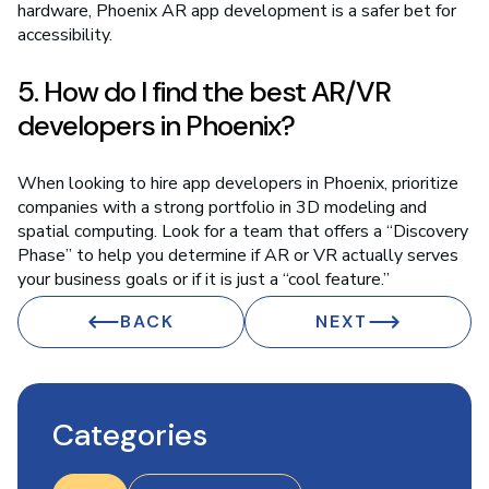
hardware, Phoenix AR app development is a safer bet for
accessibility.
5. How do I find the best AR/VR
developers in Phoenix?
When looking to hire app developers in Phoenix, prioritize
companies with a strong portfolio in 3D modeling and
spatial computing. Look for a team that offers a “Discovery
Phase” to help you determine if AR or VR actually serves
your business goals or if it is just a “cool feature.”
BACK
NEXT
Categories