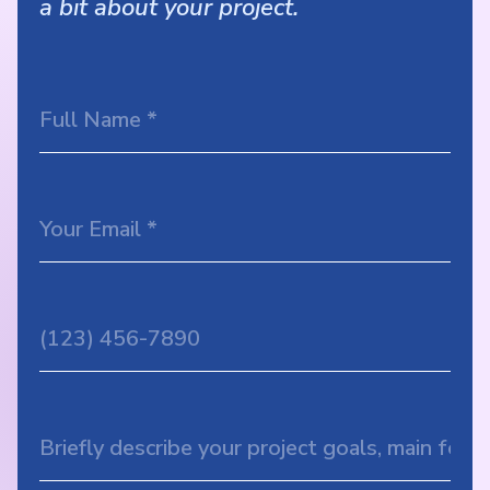
a bit about your project.