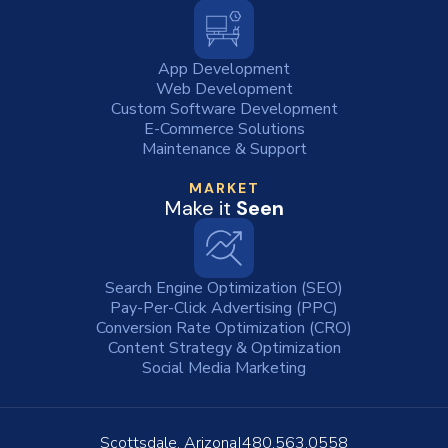
App Development
Web Development
Custom Software Development
E-Commerce Solutions
Maintenance & Support
MARKET
Make it
Seen
Search Engine Optimization (SEO)
Pay-Per-Click Advertising (PPC)
Conversion Rate Optimization (CRO)
Content Strategy & Optimization
Social Media Marketing
Scottsdale, Arizona
480.563.0558