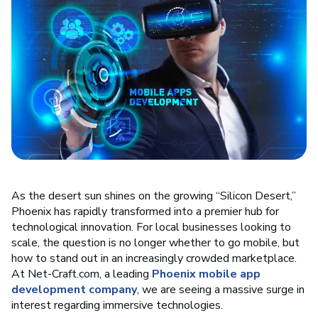
As the desert sun shines on the growing “Silicon Desert,”
Phoenix has rapidly transformed into a premier hub for
technological innovation. For local businesses looking to
scale, the question is no longer whether to go mobile, but
how to stand out in an increasingly crowded marketplace.
At Net-Craft.com, a leading
Phoenix mobile app
development company
, we are seeing a massive surge in
interest regarding immersive technologies.