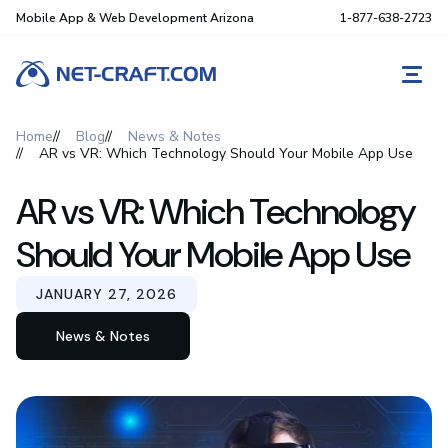
Mobile App & Web Development Arizona
1-877-638-2723
REQ
Home
Blog
News & Notes
AR vs VR: Which Technology Should Your Mobile App Use
AR vs VR: Which Technology
Should Your Mobile App Use
JANUARY 27, 2026
News & Notes