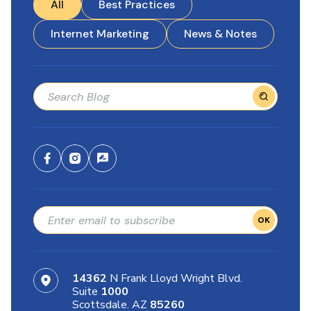
All
Best Practices
Internet Marketing
News & Notes
OK
14362
N Frank Lloyd Wright Blvd.
Suite
1000
Scottsdale. AZ
85260