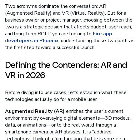
Two acronyms dominate the conversation: AR
(Augmented Reality) and VR (Virtual Reality). But for a
business owner or project manager, choosing between the
two is a strategic decision that affects budget, user reach,
and long-term ROI. If you are looking to
hire app
developers in Phoenix
, understanding these two paths is
the first step toward a successful launch.
Defining the Contenders: AR and
VR in 2026
Before diving into use cases, let’s establish what these
technologies actually do for a mobile user.
Augmented Reality (AR)
enriches the user’s current
environment by overlaying digital elements—3D models,
data, or animations—onto the real world through a
smartphone camera or AR glasses. It is “additive”
technology. Think of a furniture app that lets you see a