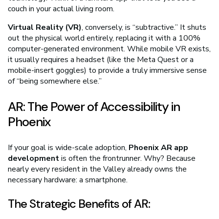
couch in your actual living room.
Virtual Reality (VR)
, conversely, is “subtractive.” It shuts
out the physical world entirely, replacing it with a 100%
computer-generated environment. While mobile VR exists,
it usually requires a headset (like the Meta Quest or a
mobile-insert goggles) to provide a truly immersive sense
of “being somewhere else.”
AR: The Power of Accessibility in
Phoenix
If your goal is wide-scale adoption,
Phoenix AR app
development
is often the frontrunner. Why? Because
nearly every resident in the Valley already owns the
necessary hardware: a smartphone.
The Strategic Benefits of AR: