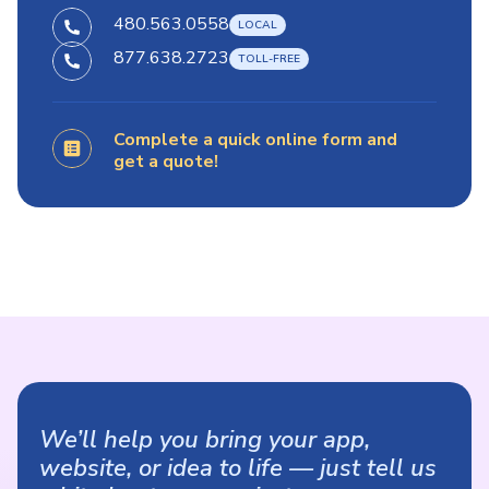
480.563.0558
877.638.2723
Complete a quick online form and
get a quote!
We’ll help you bring your app,
website, or idea to life — just tell us