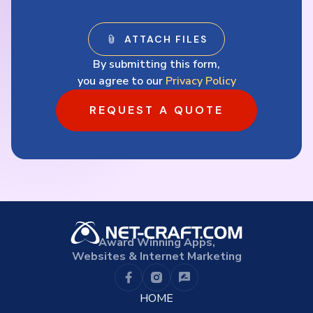
By submitting this form,
you agree to our
Privacy Policy
REQUEST A QUOTE
Award Winning Apps,
Websites & Internet Marketing
HOME