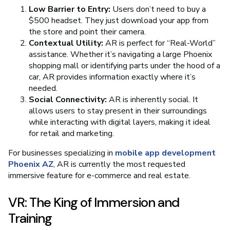
Low Barrier to Entry:
Users don’t need to buy a
$500 headset. They just download your app from
the store and point their camera.
Contextual Utility:
AR is perfect for “Real-World”
assistance. Whether it’s navigating a large Phoenix
shopping mall or identifying parts under the hood of a
car, AR provides information exactly where it’s
needed.
Social Connectivity:
AR is inherently social. It
allows users to stay present in their surroundings
while interacting with digital layers, making it ideal
for retail and marketing.
For businesses specializing in
mobile app development
Phoenix AZ
, AR is currently the most requested
immersive feature for e-commerce and real estate.
VR: The King of Immersion and
Training