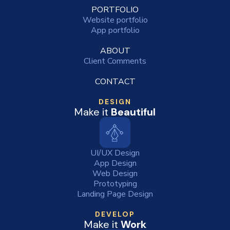
PORTFOLIO
Website portfolio
App portfolio
ABOUT
Client Comments
CONTACT
DESIGN
Make it
Beautiful
UI/UX Design
App Design
Web Design
Prototyping
Landing Page Design
DEVELOP
Make it
Work