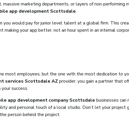
ent, massive marketing departments, or layers of non-performing 
ile app development Scottsdale
.
n you would pay for junior level talent at a global firm. This cre
pent making your app better, not an hour spent in an internal corpo
h the most employees, but the one with the most dedication to yo
t services Scottsdale AZ
provider, you gain a partner that of
n your success.
ile app development company Scottsdale
businesses can r
ty and personal touch of a local studio. Don’t let your project g
the person behind the project.