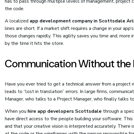
has to pass through multiple levels of management, project 
the code.
A localized
app development company in Scottsdale Ari
lines are short. If a market shift requires a change in your a
those changes rapidly. This agility saves you time and, more 
by the time it hits the store.
Communication Without the 
Have you ever tried to get a technical answer from a project 
leads to “lost in translation” errors. In large firms, communic
Manager, who talks to a Project Manager, who finally talks t
When you
hire app developers Scottsdale
through a speci
have direct access to the people building your software. This
and that your creative vision is interpreted accurately. There 
at the code or the wireframes with the person responsible fo