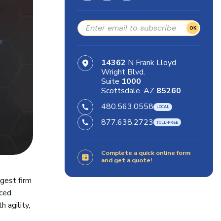
OK
14362
N Frank Lloyd
Wright Blvd.
Suite
1000
Scottsdale. AZ
85260
480.563.0558
877.638.2723
Complete a quick online form
and get a quote!
rgest firm
aced
 agility,