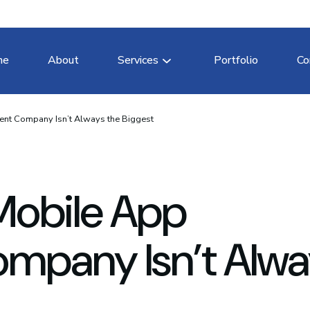
me
About
Services
Portfolio
Co
nt Company Isn’t Always the Biggest
Mobile App
mpany Isn’t Alwa