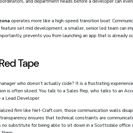
coordinators, and department heads before a developer can even
zona
operates more like a high-speed transition boat. Communic
pp’s feature set mid development, a smaller, senior led team can 
importantly, prevents you from launching an app that is already 
Red Tape
manager who doesn’t actually code? It is a frustrating experienc
ation is often siloed. You talk to a Sales Rep, who talks to an Ac
o a Lead Developer.
alized firm like Net-Craft.com, those communication walls disap
 transparency ensures that technical constraints are communicat
is no substitute for being able to sit down in a Scottsdale office
r them.