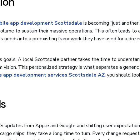
sion
ile app development Scottsdale
is becoming “just another
olume to sustain their massive operations. This often leads to 
ss needs into a preexisting framework they have used for a doze
ess goals. A local Scottsdale partner takes the time to understa
m vision. This personalized strategy is what separates a generic 
e app development services Scottsdale AZ
, you should loo
ds
 updates from Apple and Google and shifting user expectation
e cargo ships; they take a long time to turn. Every change request