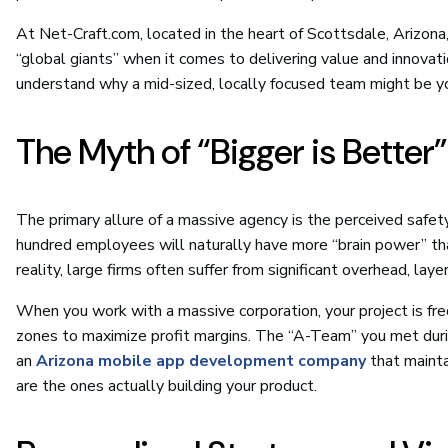
At Net-Craft.com, located in the heart of Scottsdale, Arizon
“global giants” when it comes to delivering value and innovati
understand why a mid-sized, locally focused team might be y
The Myth of “Bigger is Better”
The primary allure of a massive agency is the perceived safe
hundred employees will naturally have more “brain power” th
reality, large firms often suffer from significant overhead, lay
When you work with a massive corporation, your project is fre
zones to maximize profit margins. The “A-Team” you met during
an
Arizona mobile app development company
that mainta
are the ones actually building your product.