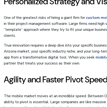
Personalized Strategy and Vi
One of the greatest risks of hiring a giant firm for
custom mob
in their project management software. Large firms need high v
“template” approach where they try to fit your unique busine
clients.
True innovation requires a deep dive into your specific busin
Arizona market, your specific industry niche, and your long-ter
app from a transformative digital tool. When you seek
mobil
partner that treats your success as their own.
Agility and Faster Pivot Spee
The mobile market moves at an incredible speed. Between OS
ability to pivot is essential. Large companies are like massiv