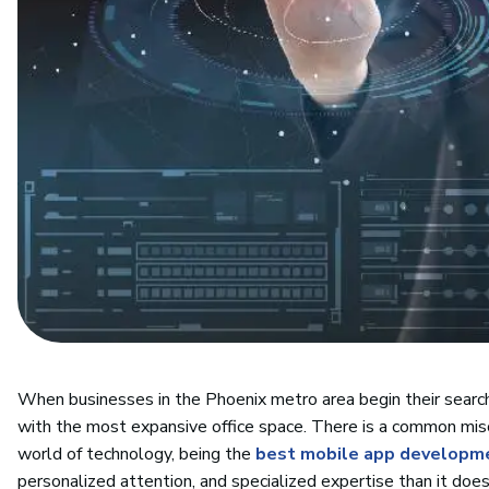
When businesses in the Phoenix metro area begin their search f
with the most expansive office space. There is a common misc
world of technology, being the
best mobile app developm
personalized attention, and specialized expertise than it doe