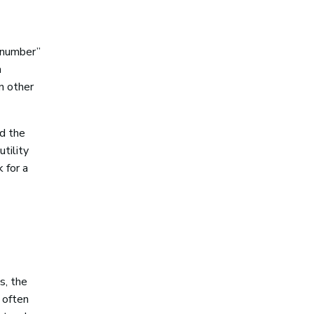
 number”
a
n other
nd the
utility
k for a
s, the
 often