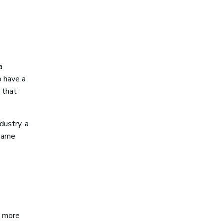
a
o have a
 that
dustry, a
 same
n more