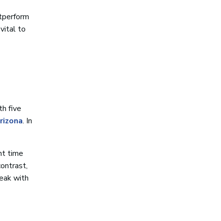
utperform
s vital to
th five
rizona
. In
nt time
contrast,
peak with