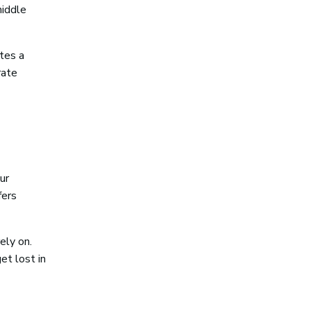
middle
ates a
rate
ur
fers
ely on.
et lost in