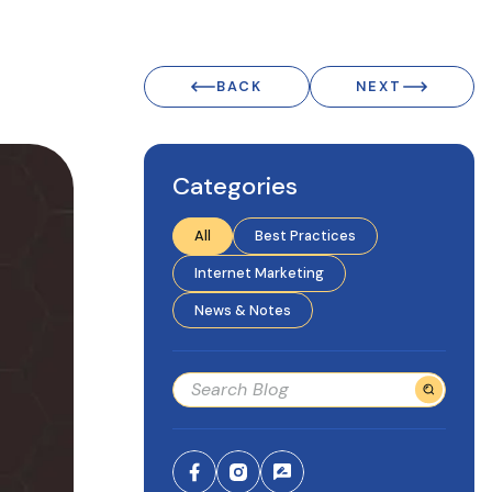
BACK
NEXT
Categories
All
Best Practices
Internet Marketing
News & Notes