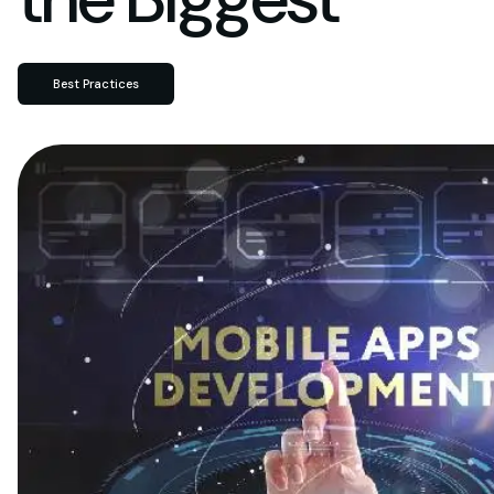
Best Practices