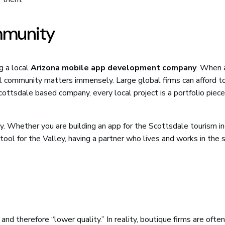
mmunity
g a local
Arizona mobile app development company
. When 
cal community matters immensely. Large global firms can afford t
Scottsdale based company, every local project is a portfolio piece
. Whether you are building an app for the Scottsdale tourism in
e tool for the Valley, having a partner who lives and works in the
and therefore “lower quality.” In reality, boutique firms are ofte