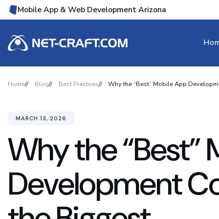
Mobile App & Web Development Arizona
Ho
Home
Blog
Best Practices
Why the “Best” Mobile App Developme
MARCH 13, 2026
Why the “Best” 
Development Co
the Biggest