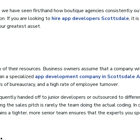
a, we have seen firsthand how boutique agencies consistently o
on. If you are looking to
hire app developers Scottsdale
, it i
our greatest asset.
ty of their resources. Business owners assume that a company wi
an a specialized
app development company in Scottsdale A
ers of bureaucracy, and a high rate of employee turnover.
quently handed off to junior developers or outsourced to differe
 the sales pitch is rarely the team doing the actual coding. In 
ins a tighter, more senior team ensures that the experts you s