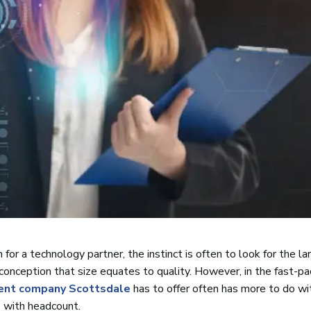
or a technology partner, the instinct is often to look for the la
onception that size equates to quality. However, in the fast-p
ent company Scottsdale
has to offer often has more to do with
s with headcount.