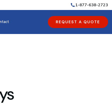
1-877-638-2723
ntact
REQUEST A QUOTE
ys