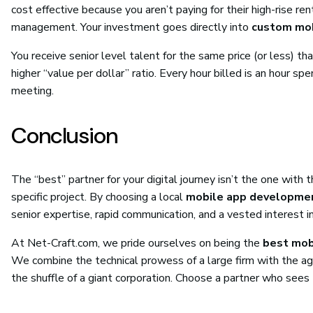
cost effective because you aren’t paying for their high-rise r
management. Your investment goes directly into
custom mob
You receive senior level talent for the same price (or less) tha
higher “value per dollar” ratio. Every hour billed is an hour s
meeting.
Conclusion
The “best” partner for your digital journey isn’t the one wit
specific project. By choosing a local
mobile app developmen
senior expertise, rapid communication, and a vested interest i
At Net-Craft.com, we pride ourselves on being the
best mob
We combine the technical prowess of a large firm with the agili
the shuffle of a giant corporation. Choose a partner who sees 