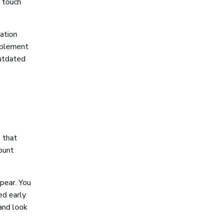
 touch
ation
implement
outdated
e that
count
pear. You
ed early
 and look