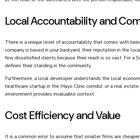
Local Accountability and Co
There is a unique level of accountability that comes with bein
company is based in your backyard, their reputation in the lo
few dissatisfied clients because their reach is so vast. For a 
defines their standing in the community.
Furthermore, a local developer understands the local economy
healthcare startup in the Mayo Clinic corridor, or a real estat
environment provides invaluable context.
Cost Efficiency and Value
It is a common error to assume that smaller firms are cheaper 