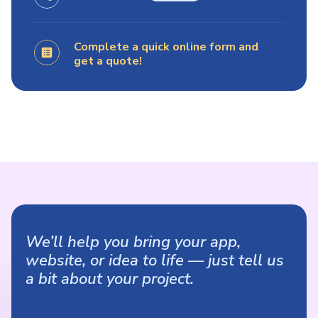
Complete a quick online form and
get a quote!
We’ll help you bring your app,
website, or idea to life — just tell us
a bit about your project.