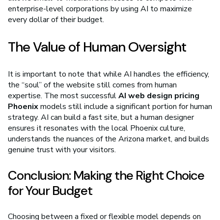
enterprise-level corporations by using AI to maximize
every dollar of their budget.
The Value of Human Oversight
It is important to note that while AI handles the efficiency,
the “soul” of the website still comes from human
expertise. The most successful
AI web design pricing
Phoenix
models still include a significant portion for human
strategy. AI can build a fast site, but a human designer
ensures it resonates with the local Phoenix culture,
understands the nuances of the Arizona market, and builds
genuine trust with your visitors.
Conclusion: Making the Right Choice
for Your Budget
Choosing between a fixed or flexible model depends on