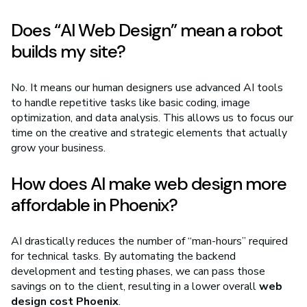
Does “AI Web Design” mean a robot
builds my site?
No. It means our human designers use advanced AI tools
to handle repetitive tasks like basic coding, image
optimization, and data analysis. This allows us to focus our
time on the creative and strategic elements that actually
grow your business.
How does AI make web design more
affordable in Phoenix?
AI drastically reduces the number of “man-hours” required
for technical tasks. By automating the backend
development and testing phases, we can pass those
savings on to the client, resulting in a lower overall
web
design cost Phoenix
.