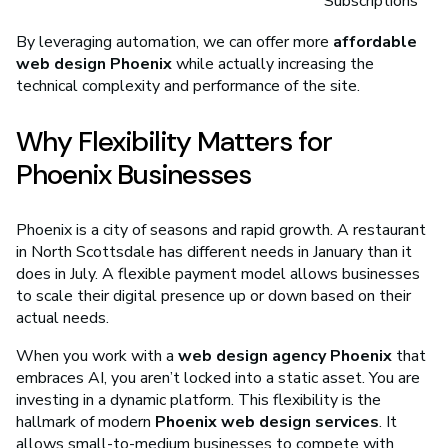
Subscriptions
By leveraging automation, we can offer more
affordable
web design Phoenix
while actually increasing the
technical complexity and performance of the site.
Why Flexibility Matters for
Phoenix Businesses
Phoenix is a city of seasons and rapid growth. A restaurant
in North Scottsdale has different needs in January than it
does in July. A flexible payment model allows businesses
to scale their digital presence up or down based on their
actual needs.
When you work with a
web design agency Phoenix
that
embraces AI, you aren’t locked into a static asset. You are
investing in a dynamic platform. This flexibility is the
hallmark of modern
Phoenix web design services
. It
allows small-to-medium businesses to compete with