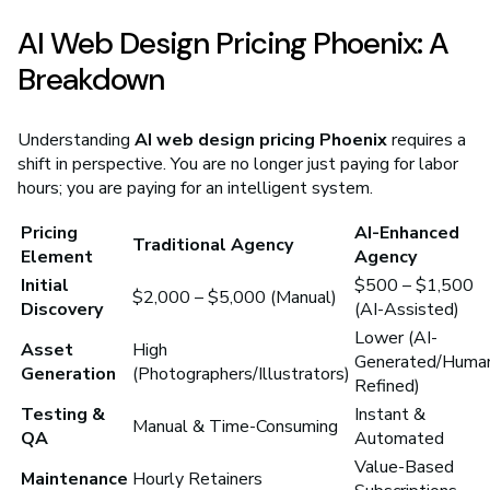
AI Web Design Pricing Phoenix: A
Breakdown
Understanding
AI web design pricing Phoenix
requires a
shift in perspective. You are no longer just paying for labor
hours; you are paying for an intelligent system.
Pricing
AI-Enhanced
Traditional Agency
Element
Agency
Initial
$500 – $1,500
$2,000 – $5,000 (Manual)
Discovery
(AI-Assisted)
Lower (AI-
Asset
High
Generated/Huma
Generation
(Photographers/Illustrators)
Refined)
Testing &
Instant &
Manual & Time-Consuming
QA
Automated
Value-Based
Maintenance
Hourly Retainers