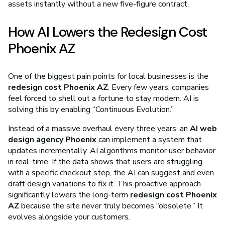
assets instantly without a new five-figure contract.
How AI Lowers the Redesign Cost
Phoenix AZ
One of the biggest pain points for local businesses is the
redesign cost Phoenix AZ
. Every few years, companies
feel forced to shell out a fortune to stay modern. AI is
solving this by enabling “Continuous Evolution.”
Instead of a massive overhaul every three years, an
AI web
design agency Phoenix
can implement a system that
updates incrementally. AI algorithms monitor user behavior
in real-time. If the data shows that users are struggling
with a specific checkout step, the AI can suggest and even
draft design variations to fix it. This proactive approach
significantly lowers the long-term
redesign cost Phoenix
AZ
because the site never truly becomes “obsolete.” It
evolves alongside your customers.