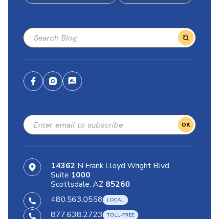
OK
14362
N Frank Lloyd Wright Blvd.
Suite
1000
Scottsdale. AZ
85260
480.563.0558
877.638.2723