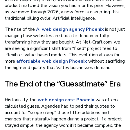
product matched the vision you had months prior. However,
as we move through 2026, a new force is disrupting this
traditional billing cycle: Artificial Intelligence.
The rise of the
AI web design agency Phoenix
is not just
changing how websites are built it is fundamentally
transforming how they are bought. At Net-Craft.com, we
are seeing a significant shift from “fixed” project fees to
“flexible” value-based models. This evolution allows for
more
affordable web design Phoenix
without sacrificing
the high-end quality that Valley businesses demand.
The End of the “Guesstimate” Era
Historically, the
web design cost Phoenix
was often a
calculated guess. Agencies had to pad their quotes to
account for “scope creep” those little additions and
changes that naturally happen during a project. If a project
stayed simple, the agency won; if it became complex, the