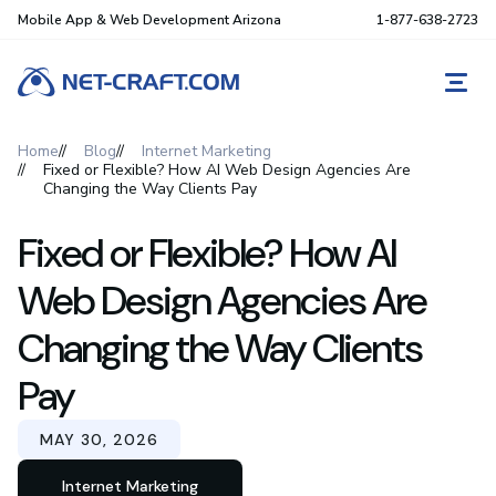
Mobile App & Web Development Arizona
1-877-638-2723
REQ
Home
Blog
Internet Marketing
Fixed or Flexible? How AI Web Design Agencies Are
Changing the Way Clients Pay
Fixed or Flexible? How AI
Web Design Agencies Are
Changing the Way Clients
Pay
MAY 30, 2026
Internet Marketing