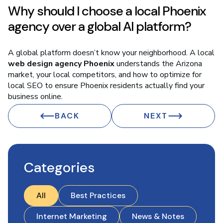
Why should I choose a local Phoenix
agency over a global AI platform?
A global platform doesn’t know your neighborhood. A local
web design agency Phoenix
understands the Arizona
market, your local competitors, and how to optimize for
local SEO to ensure Phoenix residents actually find your
business online.
BACK
NEXT
Categories
All
Best Practices
Internet Marketing
News & Notes