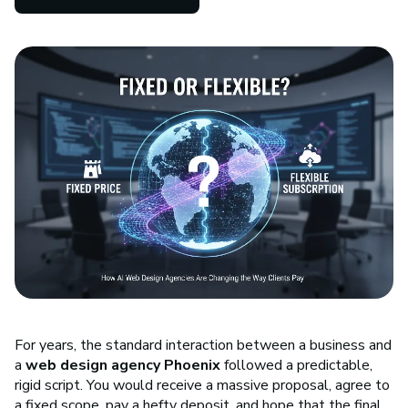
For years, the standard interaction between a business and
a
web design agency Phoenix
followed a predictable,
rigid script. You would receive a massive proposal, agree to
a fixed scope, pay a hefty deposit, and hope that the final