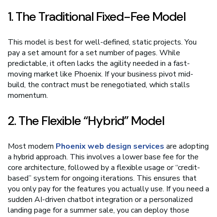
1. The Traditional Fixed-Fee Model
This model is best for well-defined, static projects. You
pay a set amount for a set number of pages. While
predictable, it often lacks the agility needed in a fast-
moving market like Phoenix. If your business pivot mid-
build, the contract must be renegotiated, which stalls
momentum.
2. The Flexible “Hybrid” Model
Most modern
Phoenix web design services
are adopting
a hybrid approach. This involves a lower base fee for the
core architecture, followed by a flexible usage or “credit-
based” system for ongoing iterations. This ensures that
you only pay for the features you actually use. If you need a
sudden AI-driven chatbot integration or a personalized
landing page for a summer sale, you can deploy those