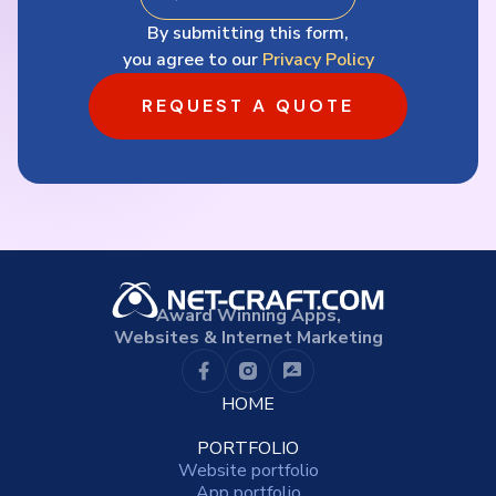
By submitting this form,
you agree to our
Privacy Policy
REQUEST A QUOTE
Award Winning Apps,
Websites & Internet Marketing
HOME
PORTFOLIO
Website portfolio
App portfolio