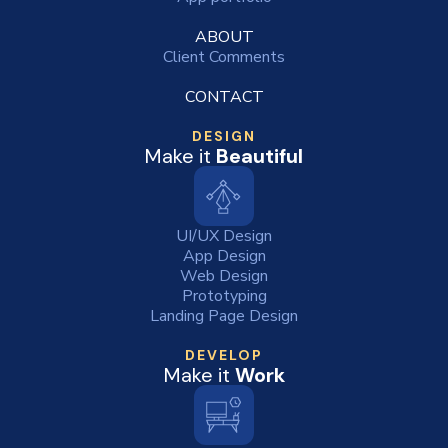
ABOUT
Client Comments
CONTACT
DESIGN
Make it
Beautiful
UI/UX Design
App Design
Web Design
Prototyping
Landing Page Design
DEVELOP
Make it
Work