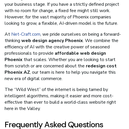
your business stage. If you have a strictly defined project
with no room for change, a fixed fee might still work.
However, for the vast majority of Phoenix companies
looking to grow, a flexible, AI-driven model is the future.
At
Net-Craft.com
, we pride ourselves on being a forward-
thinking
web design agency Phoenix
. We combine the
efficiency of AI with the creative power of seasoned
professionals to provide
affordable web design
Phoenix
that scales. Whether you are looking to start
from scratch or are concerned about the
redesign cost
Phoenix AZ
, our team is here to help you navigate this
new era of digital commerce.
The “Wild West” of the internet is being tamed by
intelligent algorithms, making it easier and more cost-
effective than ever to build a world-class website right
here in the Valley.
Frequently Asked Questions