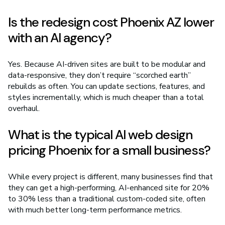
Is the redesign cost Phoenix AZ lower
with an AI agency?
Yes. Because AI-driven sites are built to be modular and
data-responsive, they don’t require “scorched earth”
rebuilds as often. You can update sections, features, and
styles incrementally, which is much cheaper than a total
overhaul.
What is the typical AI web design
pricing Phoenix for a small business?
While every project is different, many businesses find that
they can get a high-performing, AI-enhanced site for 20%
to 30% less than a traditional custom-coded site, often
with much better long-term performance metrics.