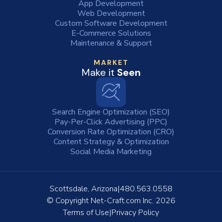
App Development
Web Development
Custom Software Development
E-Commerce Solutions
Maintenance & Support
MARKET
Make it
Seen
Search Engine Optimization (SEO)
Pay-Per-Click Advertising (PPC)
Conversion Rate Optimization (CRO)
Content Strategy & Optimization
Social Media Marketing
Scottsdale, Arizona
480.563.0558
© Copyright
Net-Craft.com Inc.
2026
Terms of Use
Privacy Policy