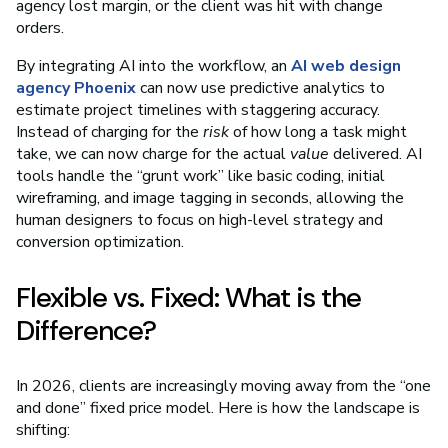
agency lost margin, or the client was hit with change
orders.
By integrating AI into the workflow, an
AI web design
agency Phoenix
can now use predictive analytics to
estimate project timelines with staggering accuracy.
Instead of charging for the
risk
of how long a task might
take, we can now charge for the actual
value
delivered. AI
tools handle the “grunt work” like basic coding, initial
wireframing, and image tagging in seconds, allowing the
human designers to focus on high-level strategy and
conversion optimization.
Flexible vs. Fixed: What is the
Difference?
In 2026, clients are increasingly moving away from the “one
and done” fixed price model. Here is how the landscape is
shifting: