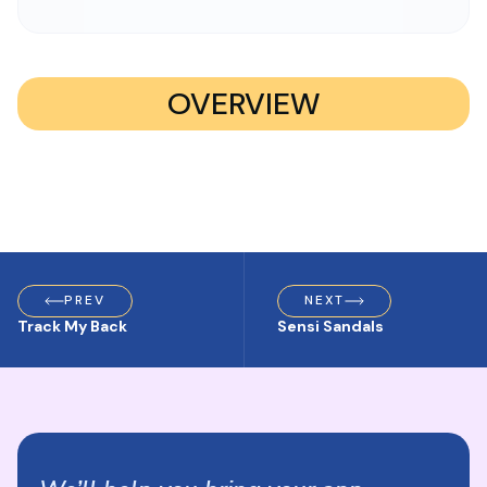
OVERVIEW
PREV
NEXT
Track My Back
Sensi Sandals