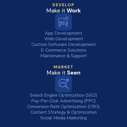
DEVELOP
Make it
Work
App Development
Web Development
Custom Software Development
E-Commerce Solutions
Maintenance & Support
MARKET
Make it
Seen
Search Engine Optimization (SEO)
Pay-Per-Click Advertising (PPC)
Conversion Rate Optimization (CRO)
Content Strategy & Optimization
Social Media Marketing