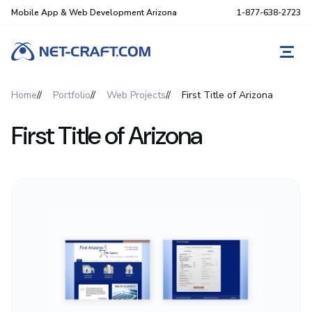
Mobile App & Web Development Arizona
1-877-638-2723
REQ
Home
Portfolio
Web Projects
First Title of Arizona
First Title of Arizona