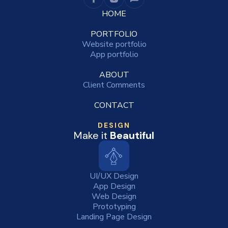
HOME
PORTFOLIO
Website portfolio
App portfolio
ABOUT
Client Comments
CONTACT
DESIGN
Make it
Beautiful
UI/UX Design
App Design
Web Design
Prototyping
Landing Page Design