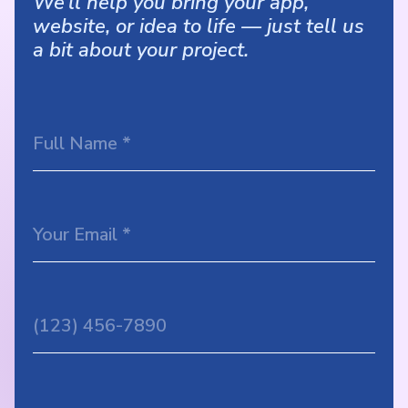
We’ll help you bring your app,
website, or idea to life — just tell us
a bit about your project.