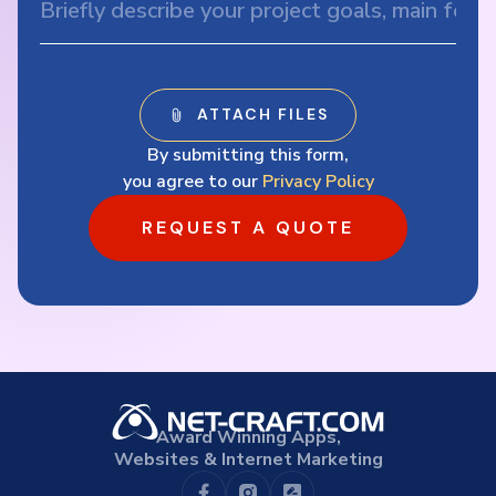
By submitting this form,
you agree to our
Privacy Policy
REQUEST A QUOTE
Award Winning Apps,
Websites & Internet Marketing