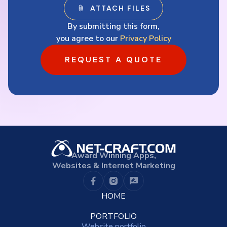
By submitting this form,
you agree to our
Privacy Policy
REQUEST A QUOTE
Award Winning Apps,
Websites & Internet Marketing
HOME
PORTFOLIO
Website portfolio