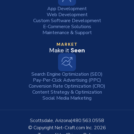
App Development
Web Development
Custom Software Development
E-Commerce Solutions
Maintenance & Support
MARKET
Make it
Seen
Search Engine Optimization (SEO)
Pay-Per-Click Advertising (PPC)
Conversion Rate Optimization (CRO)
Content Strategy & Optimization
Social Media Marketing
Scottsdale, Arizona
480.563.0558
© Copyright
Net-Craft.com Inc.
2026