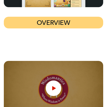
OVERVIEW