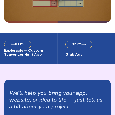
PREV
NEXT
Exploracle — Custom
Scavenger Hunt App
Grab Ads
We’ll help you bring your app,
website, or idea to life — just tell us
a bit about your project.