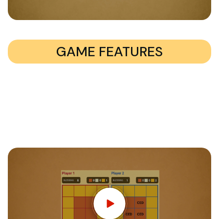
GAME FEATURES
400 multiple choice questions
Support for 2-4 players
Solo mode – play against 1-3 computer controlled
bots
Learning about the bible has never been so much fun
Cross platform multiplayer gameplay