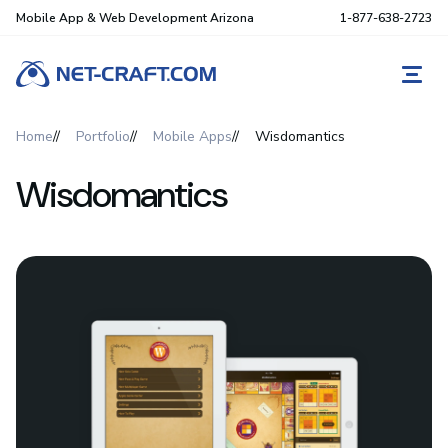
Mobile App & Web Development Arizona
1-877-638-2723
REQ
Home
Portfolio
Mobile Apps
Wisdomantics
Wisdomantics