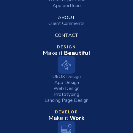
App portfolio
ABOUT
Client Comments
CONTACT
DESIGN
Make it
Beautiful
UI/UX Design
App Design
Web Design
Prototyping
Landing Page Design
DEVELOP
Make it
Work