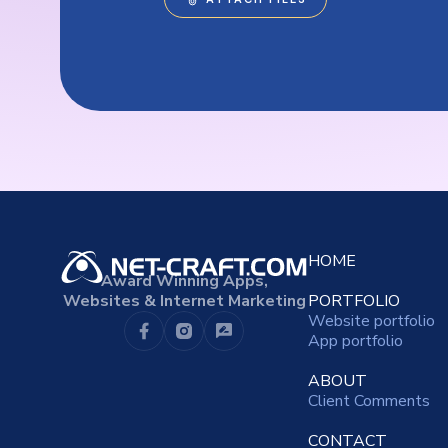
HOME
Award Winning Apps,
Websites & Internet Marketing
PORTFOLIO
Website portfolio
App portfolio
ABOUT
Client Comments
CONTACT