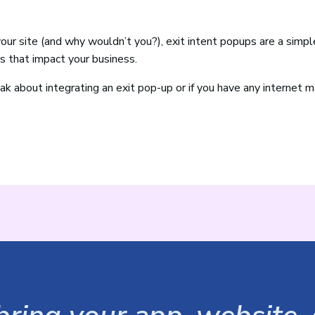
your site (and why wouldn’t you?), exit intent popups are a simpl
s that impact your business.
ak about integrating an exit pop-up or if you have any internet 