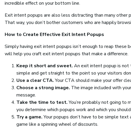
incredible effect on your bottom line.
Exit intent popups are also less distracting than many other 
That way, you don’t bother customers who are happily browsi
How to Create Effective Exit Intent Popups
Simply having exit intent popups isn’t enough to reap these 
will help you craft exit intent popups that make a difference.
Keep it short and sweet.
An exit intent popup is no
simple and get straight to the point so your visitors don’
Use a clear CTA.
Your CTA should make your offer clea
Choose a strong image.
The image included with you
message.
Take the time to test.
You’re probably not going to ma
you determine which popups work and which you should 
Try a game.
Your popups don’t have to be simple text an
game like a spinning wheel of discounts.