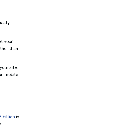
ually
pt your
ather than
our site.
 on mobile
 billion
in
n