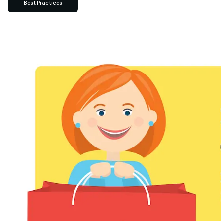
Best Practices