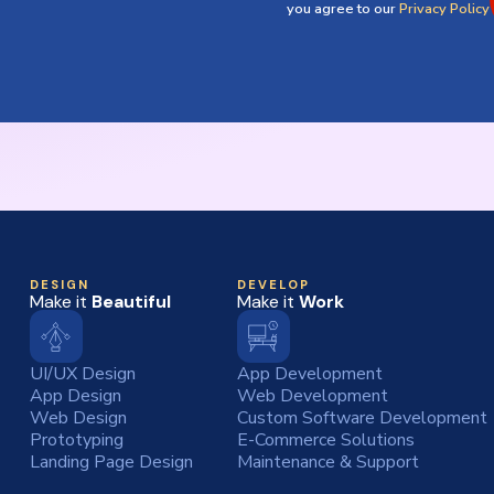
you agree to our
Privacy Policy
DESIGN
DEVELOP
Make it
Beautiful
Make it
Work
UI/UX Design
App Development
App Design
Web Development
Web Design
Custom Software Development
Prototyping
E-Commerce Solutions
Landing Page Design
Maintenance & Support