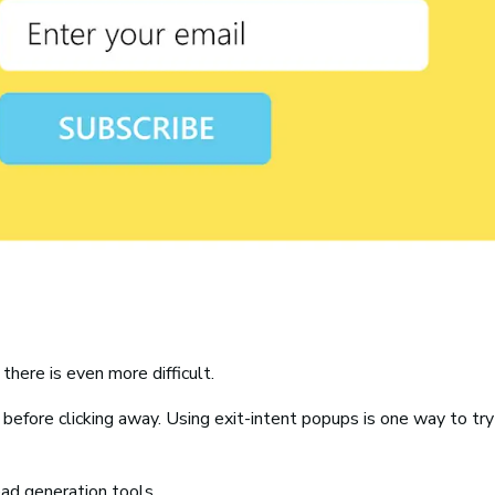
there is even more difficult.
efore clicking away. Using exit-intent popups is one way to try
ad generation tools.