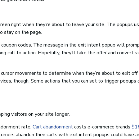
creen right when they’re about to leave your site. The popups us
to stay on the page.
or coupon codes. The message in the exit intent popup will prom
ng call to action. Hopefully, they’ll take the offer and convert r
’ cursor movements to determine when they’re about to exit off y
evices, though. Some actions that you can set to trigger popups
ping visitors on your site longer.
andonment rate.
Cart abandonment
costs e-commerce brands
$18
omers abandon their carts with exit intent popups could have a