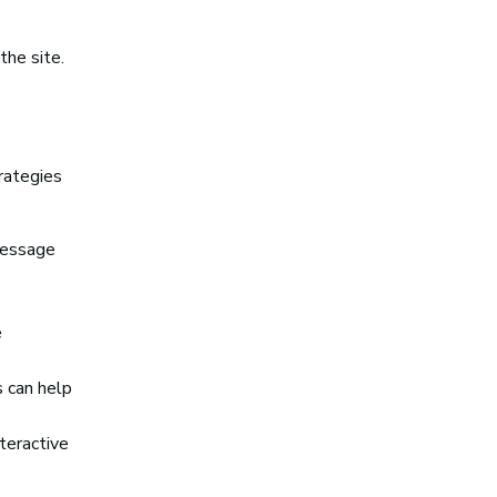
the site.
rategies
message
e
s can help
teractive