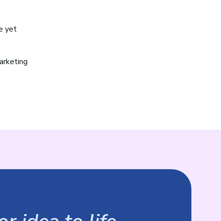
e yet
marketing