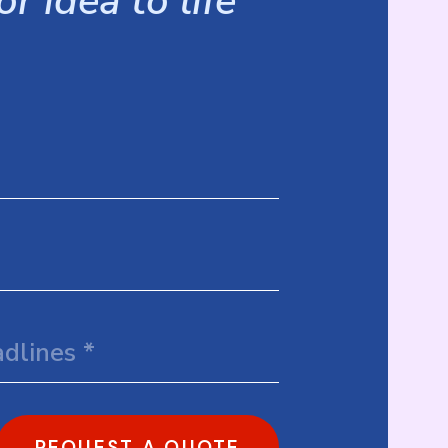
r idea to life
REQUEST A QUOTE