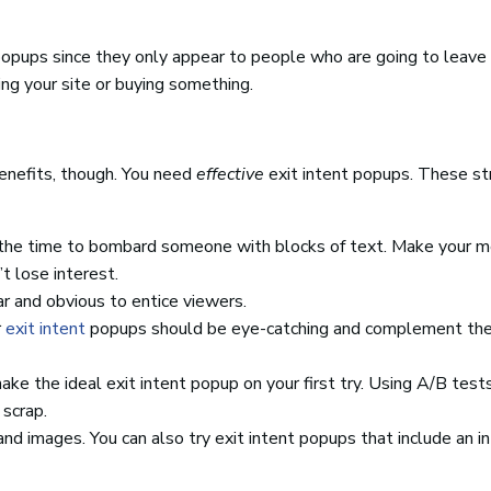
popups since they only appear to people who are going to leave 
ng your site or buying something.
benefits, though. You need
effective
exit intent popups. These st
t the time to bombard someone with blocks of text. Make your 
t lose interest.
r and obvious to entice viewers.
r
exit intent
popups should be eye-catching and complement th
ke the ideal exit intent popup on your first try. Using A/B test
scrap.
d images. You can also try exit intent popups that include an in