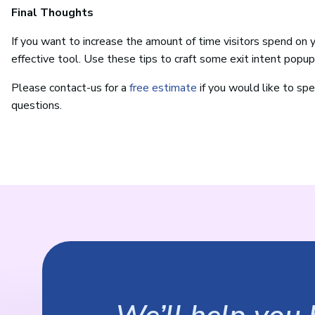
Final Thoughts
If you want to increase the amount of time visitors spend on 
effective tool. Use these tips to craft some exit intent popup
Please contact-us for a
free estimate
if you would like to spe
questions.