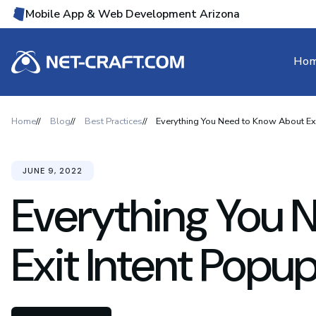
Mobile App & Web Development Arizona
Ho
Home
Blog
Best Practices
Everything You Need to Know About Exi
JUNE 9, 2022
Everything You 
Exit Intent Popu