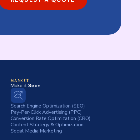
MARKET
Make it
Seen
Search Engine Optimization (SEO)
Pay-Per-Click Advertising (PPC)
Conversion Rate Optimization (CRO)
Content Strategy & Optimization
Social Media Marketing