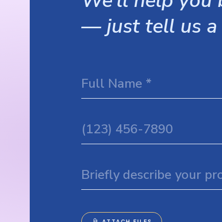
We’ll help you b
— just tell us a