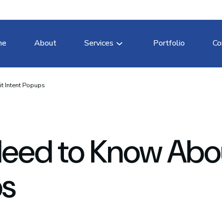
me
About
Services
Portfolio
Co
t Intent Popups
Need to Know Abo
ps