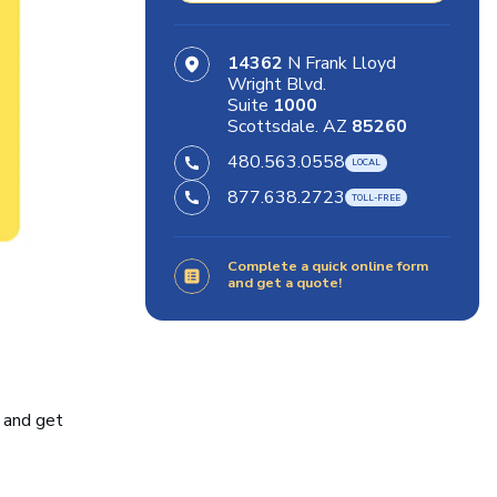
14362
N Frank Lloyd
Wright Blvd.
Suite
1000
Scottsdale. AZ
85260
480.563.0558
877.638.2723
Complete a quick online form
and get a quote!
 and get