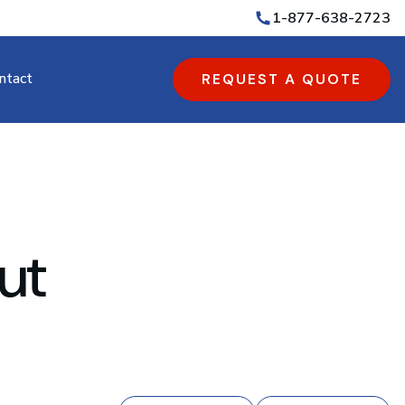
1-877-638-2723
ntact
REQUEST A QUOTE
ut