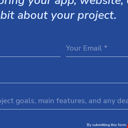
ring your app, website, o
 bit about your project.
By submitting this form,