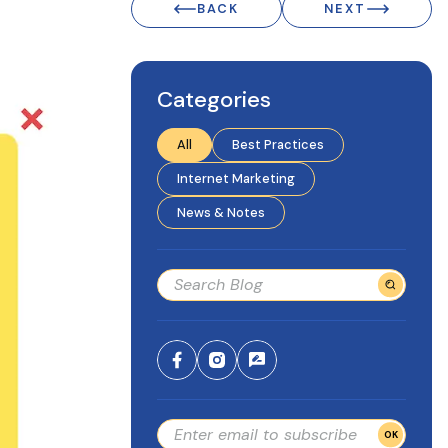
BACK
NEXT
Categories
All
Best Practices
Internet Marketing
News & Notes
OK