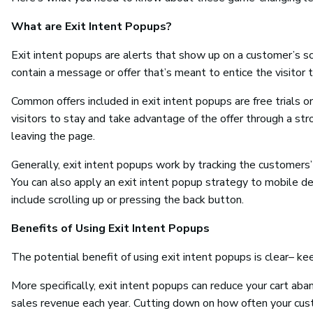
What are Exit Intent Popups?
Exit intent popups are alerts that show up on a customer’s s
contain a message or offer that’s meant to entice the visitor 
Common offers included in exit intent popups are free trials 
visitors to stay and take advantage of the offer through a stro
leaving the page.
Generally, exit intent popups work by tracking the customers
You can also apply an exit intent popup strategy to mobile d
include scrolling up or pressing the back button.
Benefits of Using Exit Intent Popups
The potential benefit of using exit intent popups is clear– kee
More specifically, exit intent popups can reduce your cart ab
sales revenue each year. Cutting down on how often your cust