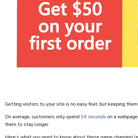
Getting visitors to your site is no easy feat, but keeping them 
On average, customers only spend
54 seconds
on a webpage b
them to stay longer.
Here’s what you need to know about these game-changing le