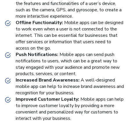
the features and functionalities of a user’s device,
such as the camera, GPS, and gyroscope, to create a
more interactive experience.
Offline Functionality:
Mobile apps can be designed
to work even when a user is not connected to the
internet. This can be essential for businesses that
offer services or information that users need to
access on the go.
Push Notifications:
Mobile apps can send push
notifications to users, which can be a great way to
stay engaged with your audience and promote new
products, services, or content.
Increased Brand Awareness:
A well-designed
mobile app can help to increase brand awareness and
recognition for your business.
Improved Customer Loyalty:
Mobile apps can help
to improve customer loyalty by providing a more
convenient and personalized way for customers to
interact with your business.