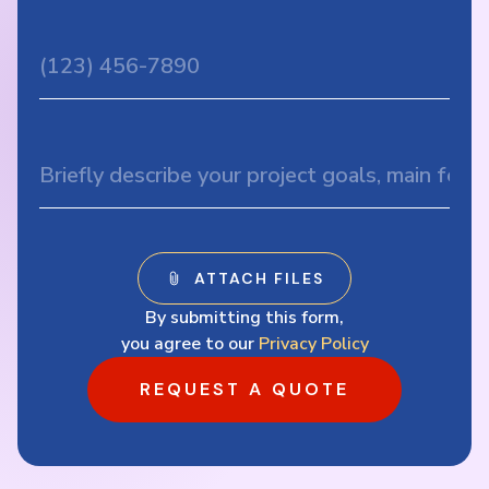
By submitting this form,
you agree to our
Privacy Policy
REQUEST A QUOTE