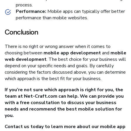
process.
Performance:
Mobile apps can typically offer better
performance than mobile websites.
Conclusion
There is no right or wrong answer when it comes to
choosing between
mobile app development
and
mobile
web development
. The best choice for your business will
depend on your specific needs and goals. By carefully
considering the factors discussed above, you can determine
which approach is the best fit for your business.
If you’re not sure which approach is right for you, the
team at Net-Craft.com can help. We can provide you
with a free consultation to discuss your business
needs and recommend the best mobile solution for
you.
Contact us today to learn more about our mobile app