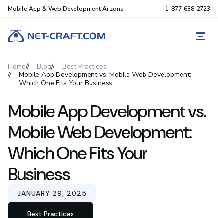
Mobile App & Web Development Arizona
1-877-638-2723
REQ
Home
Blog
Best Practices
Mobile App Development vs. Mobile Web Development:
Which One Fits Your Business
Mobile App Development vs.
Mobile Web Development:
Which One Fits Your
Business
JANUARY 29, 2025
Best Practices