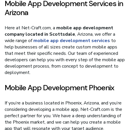
Mobile App Development Services in
Arizona
Here at Net-Craft.com, a
mobile app development
company located in Scottsdale
, Arizona, we offer a
wide range of
mobile app development services
to
help businesses of all sizes create custom mobile apps
that meet their specific needs. Our team of experienced
developers can help you with every step of the mobile app
development process, from concept to development to
deployment.
Mobile App Development Phoenix
If you’re a business located in Phoenix, Arizona, and you’re
considering developing a mobile app, Net-Craft.com is the
perfect partner for you. We have a deep understanding of
the Phoenix market, and we can help you create a mobile
app that will resonate with your target audience.