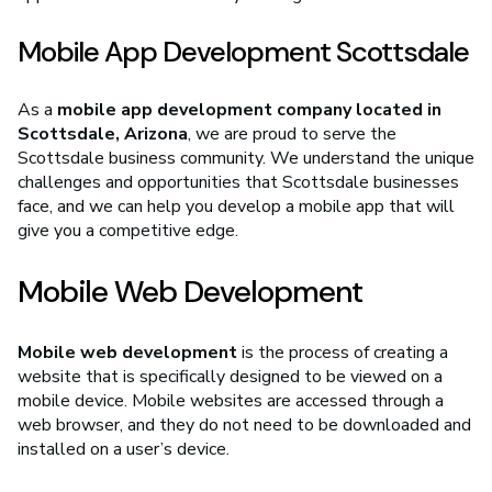
Mobile App Development Scottsdale
As a
mobile app development company located in
Scottsdale, Arizona
, we are proud to serve the
Scottsdale business community. We understand the unique
challenges and opportunities that Scottsdale businesses
face, and we can help you develop a mobile app that will
give you a competitive edge.
Mobile Web Development
Mobile web development
is the process of creating a
website that is specifically designed to be viewed on a
mobile device. Mobile websites are accessed through a
web browser, and they do not need to be downloaded and
installed on a user’s device.