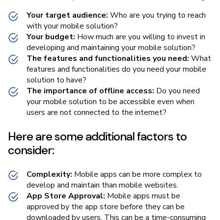
Your target audience:
Who are you trying to reach
with your mobile solution?
Your budget:
How much are you willing to invest in
developing and maintaining your mobile solution?
The features and functionalities you need:
What
features and functionalities do you need your mobile
solution to have?
The importance of offline access:
Do you need
your mobile solution to be accessible even when
users are not connected to the internet?
Here are some additional factors to
consider:
Complexity:
Mobile apps can be more complex to
develop and maintain than mobile websites.
App Store Approval:
Mobile apps must be
approved by the app store before they can be
downloaded by users. This can be a time-consuming