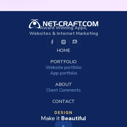
Award Winning Apps,
Websites & Internet Marketing
HOME
PORTFOLIO
Website portfolio
App portfolio
ABOUT
Client Comments
CONTACT
DESIGN
Make it
Beautiful