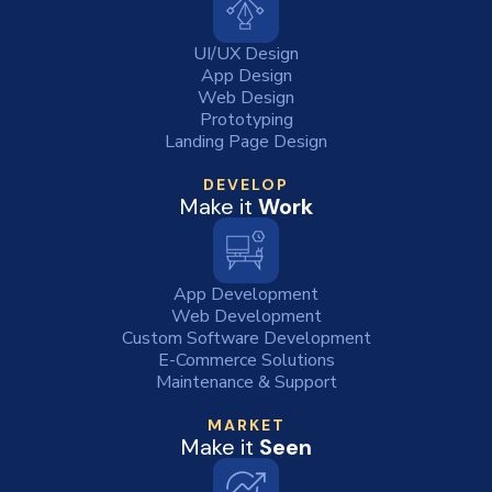
UI/UX Design
App Design
Web Design
Prototyping
Landing Page Design
DEVELOP
Make it
Work
App Development
Web Development
Custom Software Development
E-Commerce Solutions
Maintenance & Support
MARKET
Make it
Seen