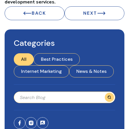
development services.
BACK
NEXT
Categories
All
Best Practices
Internet Marketing
News & Notes