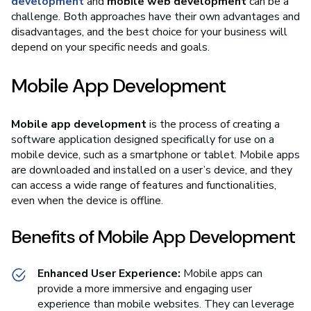
development
and
mobile web development
can be a
challenge. Both approaches have their own advantages and
disadvantages, and the best choice for your business will
depend on your specific needs and goals.
Mobile App Development
Mobile app development
is the process of creating a
software application designed specifically for use on a
mobile device, such as a smartphone or tablet. Mobile apps
are downloaded and installed on a user’s device, and they
can access a wide range of features and functionalities,
even when the device is offline.
Benefits of Mobile App Development
Enhanced User Experience:
Mobile apps can
provide a more immersive and engaging user
experience than mobile websites. They can leverage