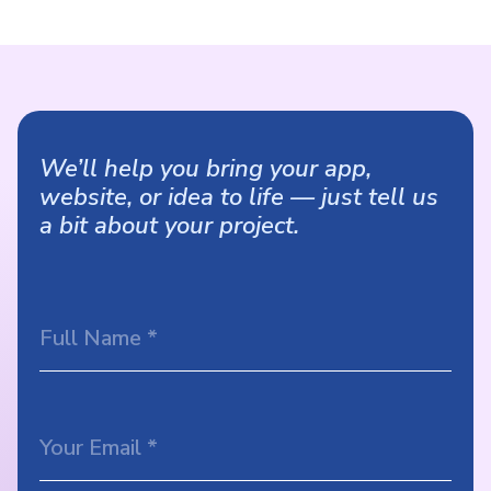
We’ll help you bring your app,
website, or idea to life — just tell us
a bit about your project.