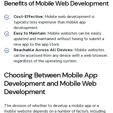
Benefits of Mobile Web Development
Cost-Effective:
Mobile web development is
typically less expensive than mobile app
development.
Easy to Maintain:
Mobile websites can be easily
updated and maintained without having to submit a
new app to the app store.
Reachable Across All Devices:
Mobile websites
can be accessed from any device with a web browser,
regardless of the operating system.
Choosing Between Mobile App
Development and Mobile Web
Development
The decision of whether to develop a mobile app or a
mobile website depends on a number of factors, including: