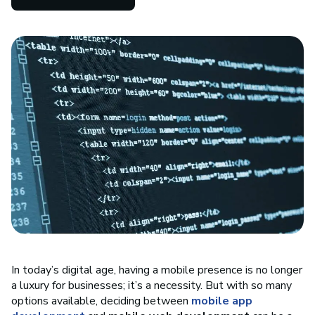
In today’s digital age, having a mobile presence is no longer
a luxury for businesses; it’s a necessity. But with so many
options available, deciding between
mobile app