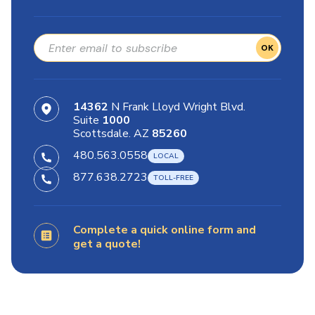
OK
14362
N Frank Lloyd Wright Blvd.
Suite
1000
Scottsdale. AZ
85260
480.563.0558
877.638.2723
Complete a quick online form and
get a quote!