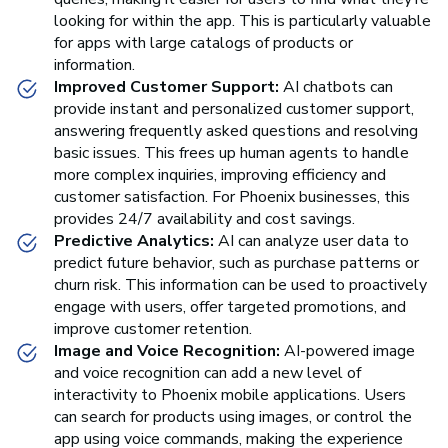
looking for within the app. This is particularly valuable
for apps with large catalogs of products or
information.
Improved Customer Support:
AI chatbots can
provide instant and personalized customer support,
answering frequently asked questions and resolving
basic issues. This frees up human agents to handle
more complex inquiries, improving efficiency and
customer satisfaction. For Phoenix businesses, this
provides 24/7 availability and cost savings.
Predictive Analytics:
AI can analyze user data to
predict future behavior, such as purchase patterns or
churn risk. This information can be used to proactively
engage with users, offer targeted promotions, and
improve customer retention.
Image and Voice Recognition:
AI-powered image
and voice recognition can add a new level of
interactivity to Phoenix mobile applications. Users
can search for products using images, or control the
app using voice commands, making the experience