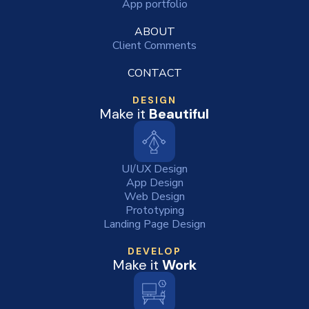
App portfolio
ABOUT
Client Comments
CONTACT
DESIGN
Make it
Beautiful
UI/UX Design
App Design
Web Design
Prototyping
Landing Page Design
DEVELOP
Make it
Work