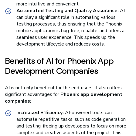
more intuitive and convenient.
Automated Testing and Quality Assurance:
AI
can play a significant role in automating various
testing processes, thus ensuring that the Phoenix
mobile application is bug-free, reliable, and offers a
seamless user experience. This speeds up the
development lifecycle and reduces costs.
Benefits of AI for Phoenix App
Development Companies
AI is not only beneficial for the end-users; it also offers
significant advantages for
Phoenix app development
companies
:
Increased Efficiency:
AI-powered tools can
automate repetitive tasks, such as code generation
and testing, freeing up developers to focus on more
complex and creative aspects of the project. This