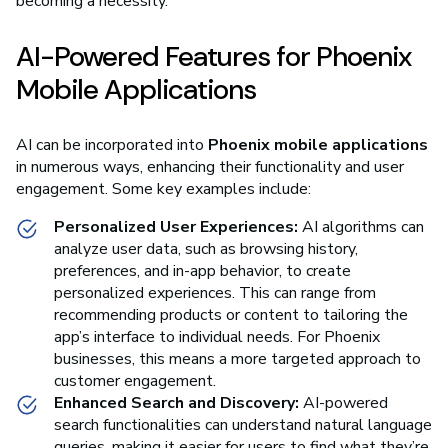
becoming a necessity.
AI-Powered Features for Phoenix
Mobile Applications
AI can be incorporated into
Phoenix mobile applications
in numerous ways, enhancing their functionality and user
engagement. Some key examples include:
Personalized User Experiences:
AI algorithms can
analyze user data, such as browsing history,
preferences, and in-app behavior, to create
personalized experiences. This can range from
recommending products or content to tailoring the
app’s interface to individual needs. For Phoenix
businesses, this means a more targeted approach to
customer engagement.
Enhanced Search and Discovery:
AI-powered
search functionalities can understand natural language
queries, making it easier for users to find what they’re