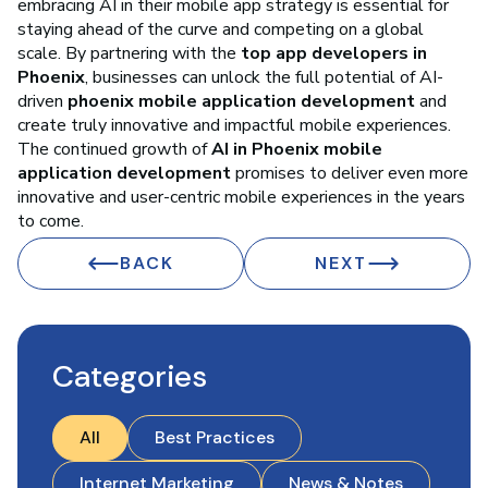
embracing AI in their mobile app strategy is essential for
staying ahead of the curve and competing on a global
scale. By partnering with the
top app developers in
Phoenix
, businesses can unlock the full potential of AI-
driven
phoenix mobile application development
and
create truly innovative and impactful mobile experiences.
The continued growth of
AI in Phoenix mobile
application development
promises to deliver even more
innovative and user-centric mobile experiences in the years
to come.
BACK
NEXT
Categories
All
Best Practices
Internet Marketing
News & Notes