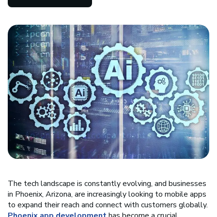
The tech landscape is constantly evolving, and businesses
in Phoenix, Arizona, are increasingly looking to mobile apps
to expand their reach and connect with customers globally.
Phoenix app development
has become a crucial