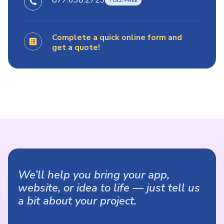
877.638.2723
Complete a quick online form and
get a quote!
We’ll help you bring your app,
website, or idea to life — just tell us
a bit about your project.