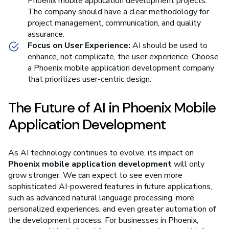
Phoenix mobile application development projects.
The company should have a clear methodology for
project management, communication, and quality
assurance.
Focus on User Experience:
AI should be used to
enhance, not complicate, the user experience. Choose
a Phoenix mobile application development company
that prioritizes user-centric design.
The Future of AI in Phoenix Mobile
Application Development
As AI technology continues to evolve, its impact on
Phoenix mobile application development
will only
grow stronger. We can expect to see even more
sophisticated AI-powered features in future applications,
such as advanced natural language processing, more
personalized experiences, and even greater automation of
the development process. For businesses in Phoenix,