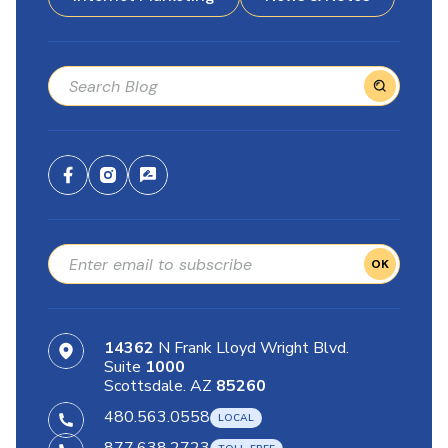
OK
14362
N Frank Lloyd Wright Blvd.
Suite
1000
Scottsdale. AZ
85260
480.563.0558