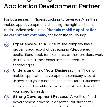
Application Development Partner
For businesses in Phoenix looking to leverage AI in their
mobile app development, choosing the right partner is
crucial. When selecting a
Phoenix mobile application
development company
, consider the following:
Experience with AI:
Ensure the company has a
proven track record of developing AI-powered
applications. Look for examples of their previous work
and ask about their expertise in different AI
technologies.
Understanding of Your Business:
The Phoenix
mobile application development company should
understand your business goals and target audience.
They should be able to tailor their AI solutions to
your specific needs.
Strong Development Process:
A well-defined
development process is essential for successful