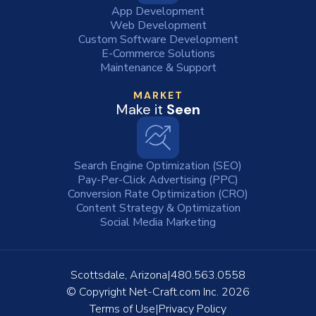
App Development
Web Development
Custom Software Development
E-Commerce Solutions
Maintenance & Support
MARKET
Make it
Seen
Search Engine Optimization (SEO)
Pay-Per-Click Advertising (PPC)
Conversion Rate Optimization (CRO)
Content Strategy & Optimization
Social Media Marketing
Scottsdale, Arizona
480.563.0558
© Copyright
Net-Craft.com Inc.
2026
Terms of Use
Privacy Policy