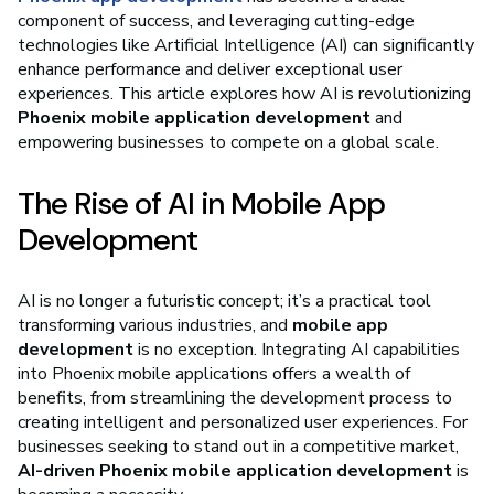
component of success, and leveraging cutting-edge
technologies like Artificial Intelligence (AI) can significantly
enhance performance and deliver exceptional user
experiences. This article explores how AI is revolutionizing
Phoenix mobile application development
and
empowering businesses to compete on a global scale.
The Rise of AI in Mobile App
Development
AI is no longer a futuristic concept; it’s a practical tool
transforming various industries, and
mobile app
development
is no exception. Integrating AI capabilities
into Phoenix mobile applications offers a wealth of
benefits, from streamlining the development process to
creating intelligent and personalized user experiences. For
businesses seeking to stand out in a competitive market,
AI-driven Phoenix mobile application development
is