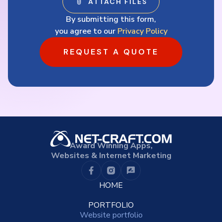
By submitting this form,
you agree to our
Privacy Policy
REQUEST A QUOTE
Award Winning Apps,
Websites & Internet Marketing
HOME
PORTFOLIO
Website portfolio