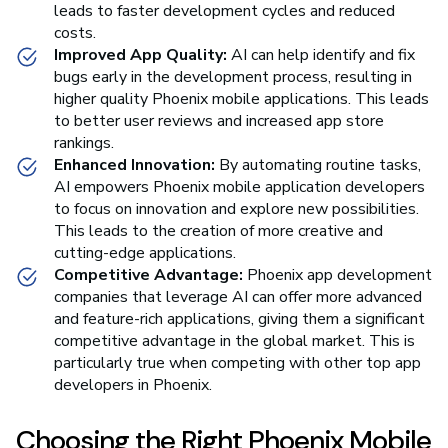
leads to faster development cycles and reduced
costs.
Improved App Quality:
AI can help identify and fix
bugs early in the development process, resulting in
higher quality Phoenix mobile applications. This leads
to better user reviews and increased app store
rankings.
Enhanced Innovation:
By automating routine tasks,
AI empowers Phoenix mobile application developers
to focus on innovation and explore new possibilities.
This leads to the creation of more creative and
cutting-edge applications.
Competitive Advantage:
Phoenix app development
companies that leverage AI can offer more advanced
and feature-rich applications, giving them a significant
competitive advantage in the global market. This is
particularly true when competing with other top app
developers in Phoenix.
Choosing the Right Phoenix Mobile