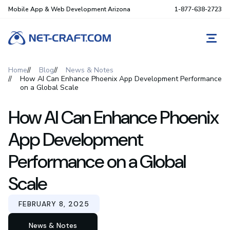
Mobile App & Web Development Arizona
1-877-638-2723
REQ
Home
Blog
News & Notes
How AI Can Enhance Phoenix App Development Performance
on a Global Scale
How AI Can Enhance Phoenix
App Development
Performance on a Global
Scale
FEBRUARY 8, 2025
News & Notes