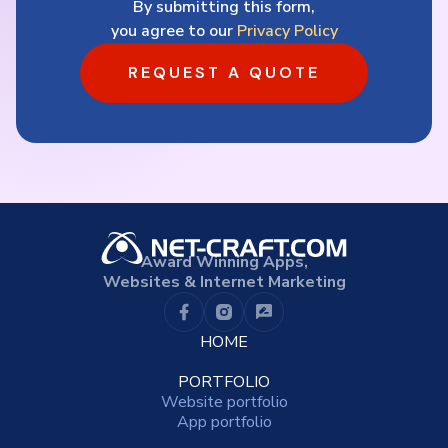
By submitting this form,
you agree to our
Privacy Policy
REQUEST A QUOTE
Award Winning Apps,
Websites & Internet Marketing
HOME
PORTFOLIO
Website portfolio
App portfolio