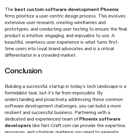
The
best custom software development Phoenix
firms prioritize a user-centric design process. This involves
extensive user research, creating wireframes and
prototypes, and conducting user testing to ensure the final
product is intuitive, engaging, and enjoyable to use. A
beautiful, seamless user experience is what turns first-
time users into loyal brand advocates and is a critical
differentiator in a crowded market.
Conclusion
Building a successful startup in today’s tech landscape is a
formidable task, but it’s far from impossible. By
understanding and proactively addressing these common
software development challenges, you can build a more
resilient and successful business. Partnering with a
dedicated and experienced team of
Phoenix software
developers
like Net-Craft.com can provide the expertise,
resources, and strategic guidance you need to navigate