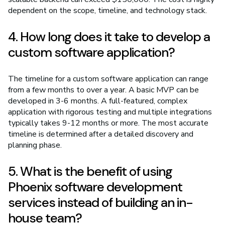
dependent on the scope, timeline, and technology stack.
4. How long does it take to develop a
custom software application?
The timeline for a custom software application can range
from a few months to over a year. A basic MVP can be
developed in 3-6 months. A full-featured, complex
application with rigorous testing and multiple integrations
typically takes 9-12 months or more. The most accurate
timeline is determined after a detailed discovery and
planning phase.
5. What is the benefit of using
Phoenix software development
services instead of building an in-
house team?