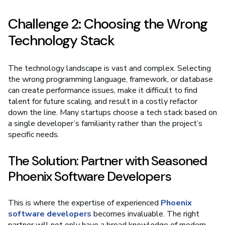
Challenge 2: Choosing the Wrong
Technology Stack
The technology landscape is vast and complex. Selecting
the wrong programming language, framework, or database
can create performance issues, make it difficult to find
talent for future scaling, and result in a costly refactor
down the line. Many startups choose a tech stack based on
a single developer’s familiarity rather than the project’s
specific needs.
The Solution: Partner with Seasoned
Phoenix Software Developers
This is where the expertise of experienced
Phoenix
software developers
becomes invaluable. The right
partner will not only have a broad knowledge of modern