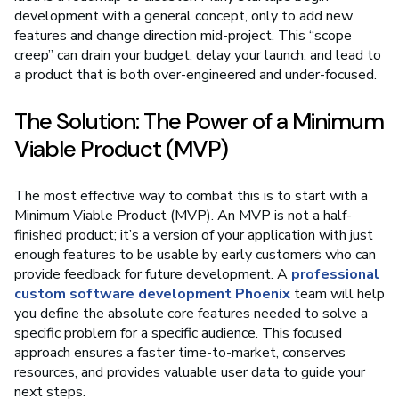
development with a general concept, only to add new
features and change direction mid-project. This “scope
creep” can drain your budget, delay your launch, and lead to
a product that is both over-engineered and under-focused.
The Solution: The Power of a Minimum
Viable Product (MVP)
The most effective way to combat this is to start with a
Minimum Viable Product (MVP). An MVP is not a half-
finished product; it’s a version of your application with just
enough features to be usable by early customers who can
provide feedback for future development. A
professional
custom software development Phoenix
team will help
you define the absolute core features needed to solve a
specific problem for a specific audience. This focused
approach ensures a faster time-to-market, conserves
resources, and provides valuable user data to guide your
next steps.