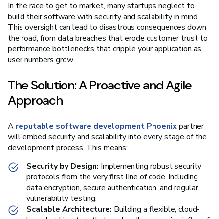
In the race to get to market, many startups neglect to
build their software with security and scalability in mind.
This oversight can lead to disastrous consequences down
the road, from data breaches that erode customer trust to
performance bottlenecks that cripple your application as
user numbers grow.
The Solution: A Proactive and Agile
Approach
A
reputable software development Phoenix
partner
will embed security and scalability into every stage of the
development process. This means:
Security by Design:
Implementing robust security
protocols from the very first line of code, including
data encryption, secure authentication, and regular
vulnerability testing.
Scalable Architecture:
Building a flexible, cloud-