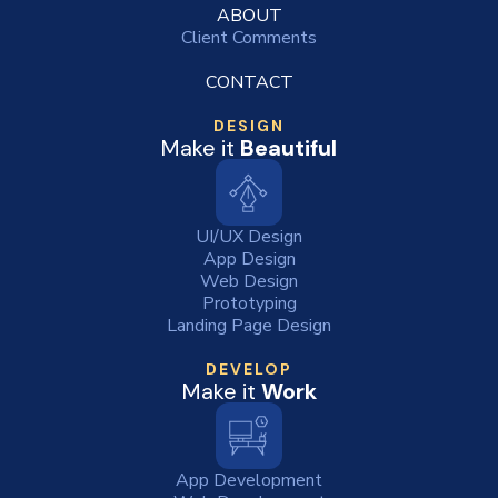
ABOUT
Client Comments
CONTACT
DESIGN
Make it
Beautiful
UI/UX Design
App Design
Web Design
Prototyping
Landing Page Design
DEVELOP
Make it
Work
App Development