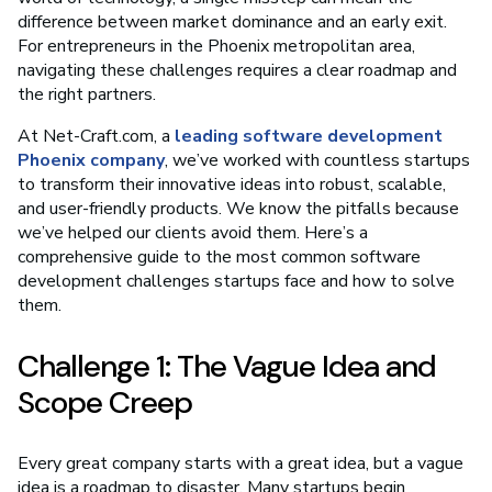
difference between market dominance and an early exit.
For entrepreneurs in the Phoenix metropolitan area,
navigating these challenges requires a clear roadmap and
the right partners.
At Net-Craft.com, a
leading software development
Phoenix company
, we’ve worked with countless startups
to transform their innovative ideas into robust, scalable,
and user-friendly products. We know the pitfalls because
we’ve helped our clients avoid them. Here’s a
comprehensive guide to the most common software
development challenges startups face and how to solve
them.
Challenge 1: The Vague Idea and
Scope Creep
Every great company starts with a great idea, but a vague
idea is a roadmap to disaster. Many startups begin