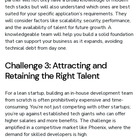
tech stacks but will also understand which ones are best
suited for your specific application’s requirements. They
will consider factors like scalability, security, performance,
and the availability of talent for future growth. A
knowledgeable team will help you build a solid foundation
that can support your business as it expands, avoiding
technical debt from day one.
Challenge 3: Attracting and
Retaining the Right Talent
For a lean startup, building an in-house development team
from scratch is often prohibitively expensive and time-
consuming. You’re not just competing with other startups;
you’re up against established tech giants who can offer
higher salaries and more benefits. The challenge is
amplified in a competitive market like Phoenix, where the
demand for skilled developers is high.