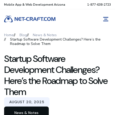
Mobile App & Web Development Arizona
1-877-638-2723
REQ
Home
Blog
News & Notes
Startup Software Development Challenges? Here’s the
Roadmap to Solve Them
Startup Software
Development Challenges?
Here’s the Roadmap to Solve
Them
AUGUST 20, 2025
News & Notes