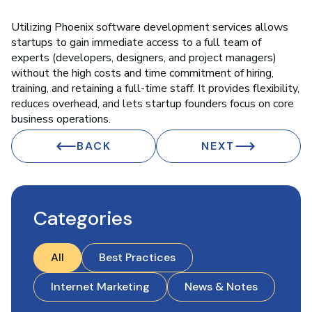
Utilizing Phoenix software development services allows
startups to gain immediate access to a full team of
experts (developers, designers, and project managers)
without the high costs and time commitment of hiring,
training, and retaining a full-time staff. It provides flexibility,
reduces overhead, and lets startup founders focus on core
business operations.
BACK
NEXT
Categories
All
Best Practices
Internet Marketing
News & Notes