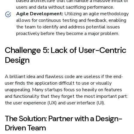
based architecture that can handle a massive influx of
users and data without sacrificing performance.
Agile Development:
Utilizing an agile methodology
allows for continuous testing and feedback, enabling
the team to identify and address potential issues
proactively before they become a major problem.
Challenge 5: Lack of User-Centric
Design
A brilliant idea and flawless code are useless if the end-
user finds the application difficult to use or visually
unappealing. Many startups focus so heavily on features
and functionality that they forget the most important part:
the user experience (UX) and user interface (UI).
The Solution: Partner with a Design-
Driven Team