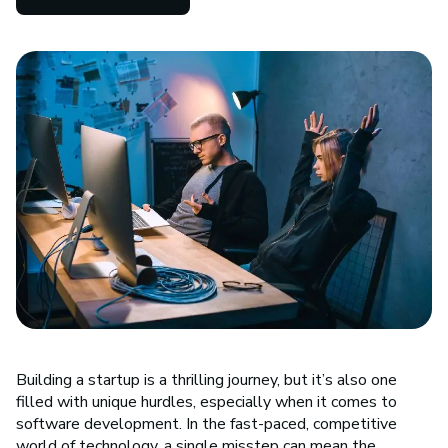
Building a startup is a thrilling journey, but it’s also one
filled with unique hurdles, especially when it comes to
software development. In the fast-paced, competitive
world of technology, a single misstep can mean the