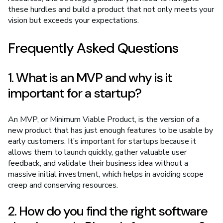
these hurdles and build a product that not only meets your
vision but exceeds your expectations.
Frequently Asked Questions
1. What is an MVP and why is it
important for a startup?
An MVP, or Minimum Viable Product, is the version of a
new product that has just enough features to be usable by
early customers. It’s important for startups because it
allows them to launch quickly, gather valuable user
feedback, and validate their business idea without a
massive initial investment, which helps in avoiding scope
creep and conserving resources.
2. How do you find the right software