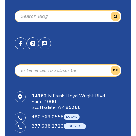
OK
14362
N Frank Lloyd Wright Blvd.
Suite
1000
Scottsdale. AZ
85260
480.563.0558
877.638.2723