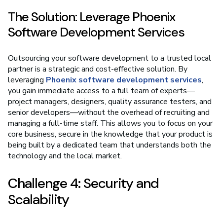
The Solution: Leverage Phoenix
Software Development Services
Outsourcing your software development to a trusted local
partner is a strategic and cost-effective solution. By
leveraging
Phoenix software development services
,
you gain immediate access to a full team of experts—
project managers, designers, quality assurance testers, and
senior developers—without the overhead of recruiting and
managing a full-time staff. This allows you to focus on your
core business, secure in the knowledge that your product is
being built by a dedicated team that understands both the
technology and the local market.
Challenge 4: Security and
Scalability