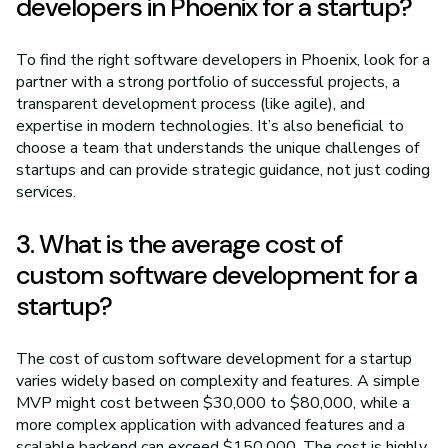
developers in Phoenix for a startup?
To find the right software developers in Phoenix, look for a
partner with a strong portfolio of successful projects, a
transparent development process (like agile), and
expertise in modern technologies. It’s also beneficial to
choose a team that understands the unique challenges of
startups and can provide strategic guidance, not just coding
services.
3. What is the average cost of
custom software development for a
startup?
The cost of custom software development for a startup
varies widely based on complexity and features. A simple
MVP might cost between $30,000 to $80,000, while a
more complex application with advanced features and a
scalable backend can exceed $150,000. The cost is highly