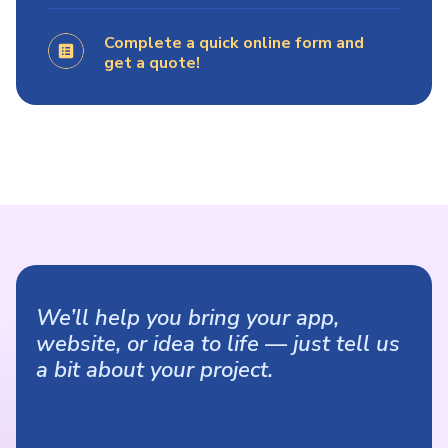
Complete a quick online form and
get a quote!
We’ll help you bring your app,
website, or idea to life — just tell us
a bit about your project.