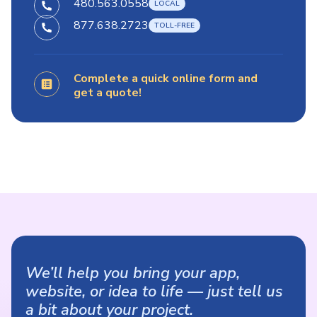
480.563.0558
877.638.2723
Complete a quick online form and
get a quote!
We’ll help you bring your app,
website, or idea to life — just tell us
a bit about your project.