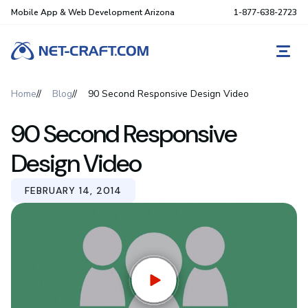
Mobile App & Web Development Arizona
1-877-638-2723
REQ
Home
Blog
90 Second Responsive Design Video
90 Second Responsive
Design Video
FEBRUARY 14, 2014