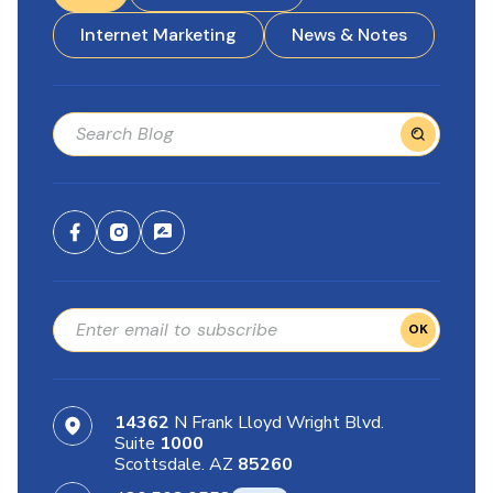
Internet Marketing
News & Notes
OK
14362
N Frank Lloyd Wright Blvd.
Suite
1000
Scottsdale. AZ
85260