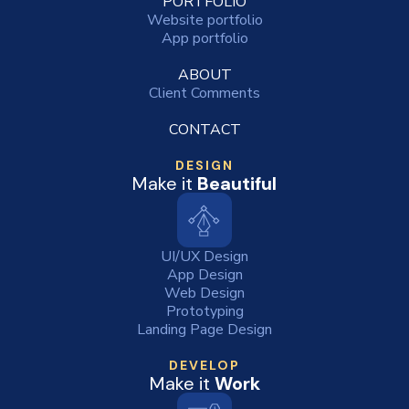
PORTFOLIO
Website portfolio
App portfolio
ABOUT
Client Comments
CONTACT
DESIGN
Make it
Beautiful
UI/UX Design
App Design
Web Design
Prototyping
Landing Page Design
DEVELOP
Make it
Work