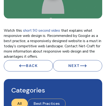
Watch this
short 90 second video
that explains what
responsive web design is. Recommended by Google as a
best practice, a responsively designed website is a must in
today’s competitive web landscape. Contact Net-Craft for
more information about responsive web design and the
advantages it offers.
BACK
NEXT
Categories
All
Best Practices