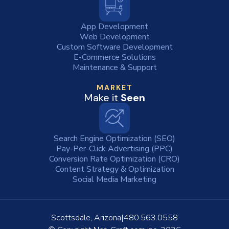
App Development
Web Development
Custom Software Development
E-Commerce Solutions
Maintenance & Support
MARKET
Make it
Seen
Search Engine Optimization (SEO)
Pay-Per-Click Advertising (PPC)
Conversion Rate Optimization (CRO)
Content Strategy & Optimization
Social Media Marketing
Scottsdale, Arizona
480.563.0558