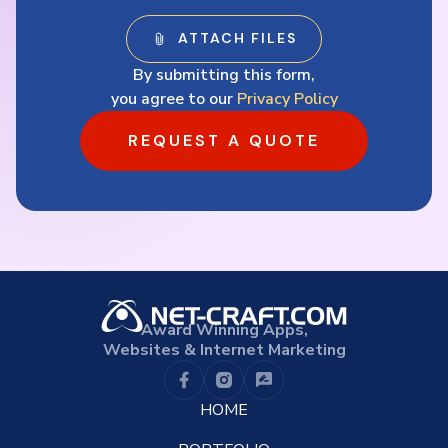
By submitting this form,
you agree to our
Privacy Policy
REQUEST A QUOTE
Award Winning Apps,
Websites & Internet Marketing
HOME