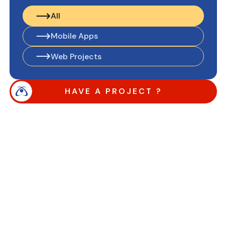
All
All
Mobile Apps
Mobile Apps
Web Projects
Web Projects
HAVE A PROJECT ?