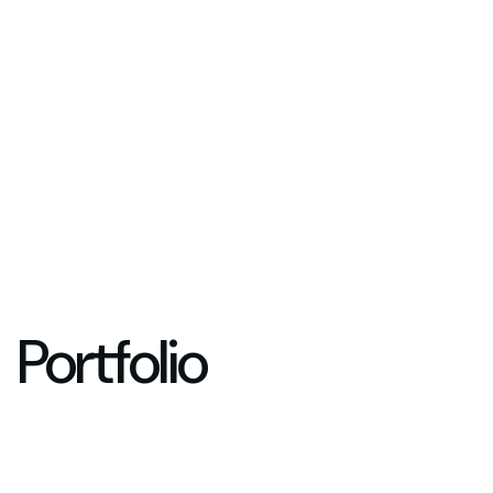
Portfolio
Years in Business
Happy Cus