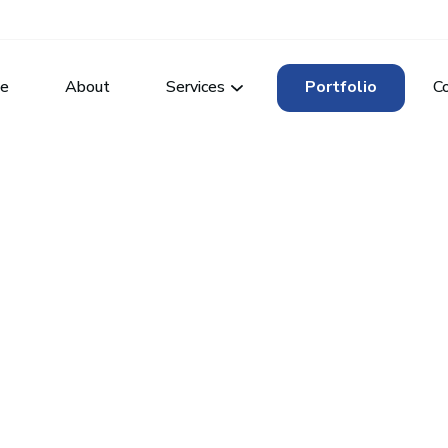
e
About
Services
Portfolio
C