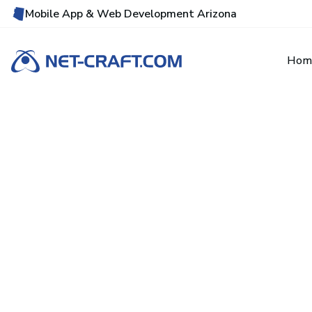
Mobile App & Web Development Arizona
Hom