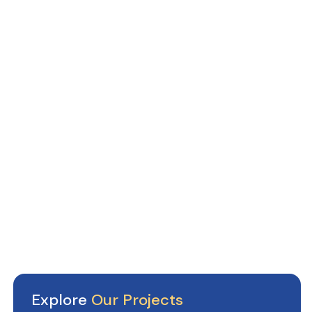
Explore
Our Projects