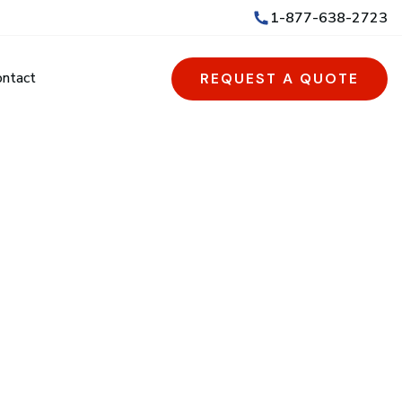
1-877-638-2723
ontact
REQUEST A QUOTE